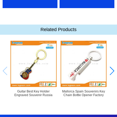
Related Products
Guitar Best Key Holder
Mallorca Spain Souvenirs Key
Engraved Souvenir Russia
Chain Bottle Opener Factory
Pro