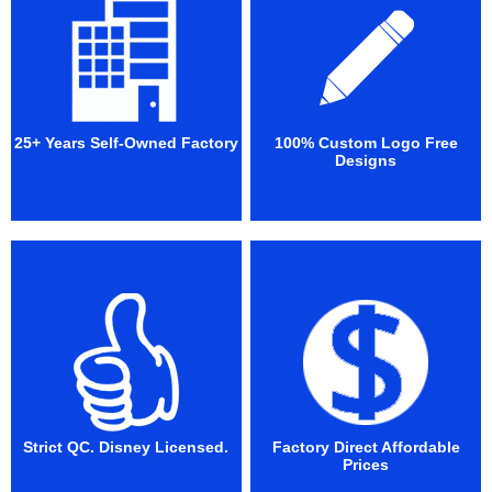
25+ Years Self-Owned Factory
100% Custom Logo Free
Designs
Strict QC. Disney Licensed.
Factory Direct Affordable
Prices