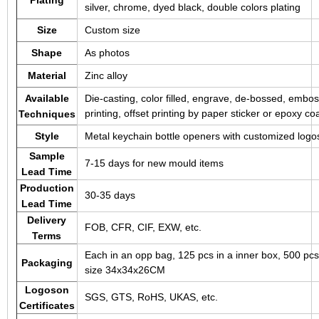
silver, chrome, dyed black, double colors plating
Size
Custom size
Shape
As photos
Material
Zinc alloy
Available
Die-casting, color filled, engrave, de-bossed, embos
printing, offset printing by paper sticker or epoxy co
Techniques
Style
Metal keychain bottle openers with customized logo
Sample
7-15 days for new mould items
Lead Time
Production
30-35 days
Lead Time
Delivery
FOB, CFR, CIF, EXW, etc.
Terms
Each in an opp bag, 125 pcs in a inner box, 500 pcs
Packaging
size 34x34x26CM
Logoson
SGS, GTS, RoHS, UKAS, etc.
Certificates