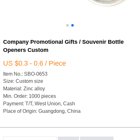
Company Promotional Gifts / Souvenir Bottle
Openers Custom
US $0.3 - 0.6 / Piece
Item No.: SBO-0653
Size: Custom size
Material: Zinc alloy
Min. Order: 1000 pieces
Payment: T/T, West Union, Cash
Place of Origin: Guangdong, China