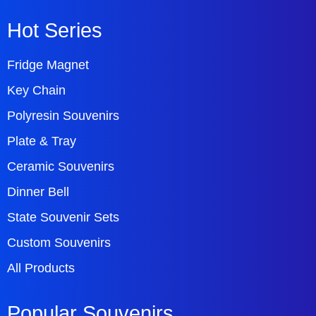
Hot Series
Fridge Magnet
Key Chain
Polyresin Souvenirs
Plate & Tray
Ceramic Souvenirs
Dinner Bell
State Souvenir Sets
Custom Souvenirs
All Products
Popular Souvenirs