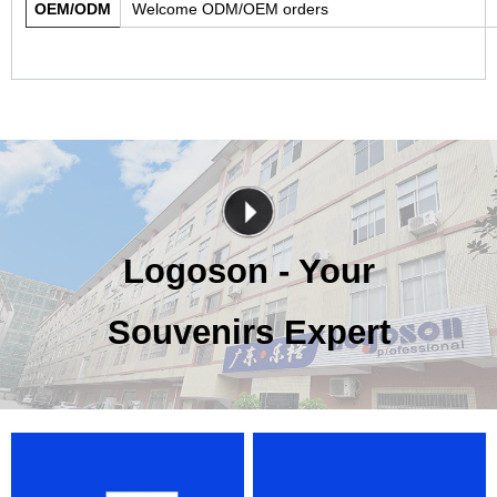
OEM/ODM
Welcome ODM/OEM orders
Logoson - Your
Souvenirs Expert