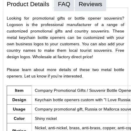
Product Details
FAQ
Reviews
Looking for promotional gifts or bottle opener souvenirs?
Logoson is the professional manufacturer of a range of
customized promotional gifts and country souvenirs. These
metal keychain bottle openers can be customized with your
own business logos to your customers. You can also add your
country names to make them local tourist souvenirs. Free
design logos. Wholesale at factory direct price!
Please learn about more details of these two metal bottle
openers. Let us know if you're interested.
Item
Company Promotional Gifts / Souvenir Bottle Open
Design
Keychain bottle openers custom with "I Love Russia 
Usage
Company promotional gift, Russia or Mallorca souven
Color
Shiny nickel
Nickel, anti-nickel, brass, anti-brass, copper, anti-cop
Plating