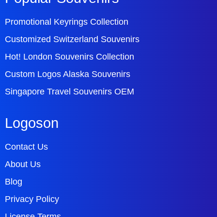
Promotional Keyrings Collection
Customized Switzerland Souvenirs
Hot! London Souvenirs Collection
Custom Logos Alaska Souvenirs
Singapore Travel Souvenirs OEM
Logoson
Contact Us
About Us
Blog
Privacy Policy
License Terms