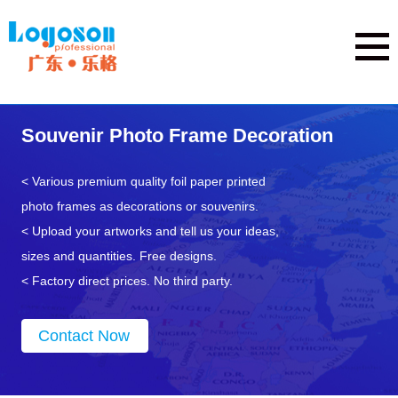
Souvenir Photo Frame Decoration
< Various premium quality foil paper printed
photo frames as decorations or souvenirs.
< Upload your artworks and tell us your ideas,
sizes and quantities. Free designs.
< Factory direct prices. No third party.
Contact Now