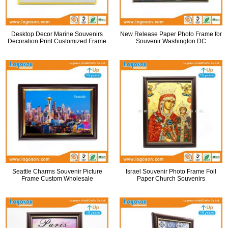
Desktop Decor Marine Souvenirs
New Release Paper Photo Frame for
Decoration Print Customized Frame
Souvenir Washington DC
Seattle Charms Souvenir Picture
Israel Souvenir Photo Frame Foil
Frame Custom Wholesale
Paper Church Souvenirs