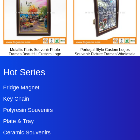
Metallic Paris Souvenir Photo
Portugal Style Custom Logos
Frames Beautiful Custom Logo
Souvenir Picture Frames Wholesale
Hot Series
Fridge Magnet
Key Chain
Polyresin Souvenirs
Plate & Tray
Ceramic Souvenirs