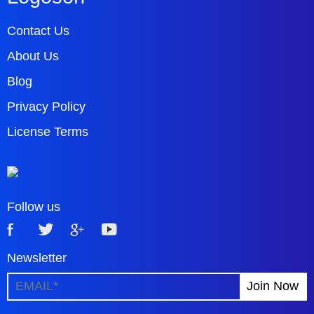
Contact Us
About Us
Blog
Privacy Policy
License Terms
Follow us
Newsletter