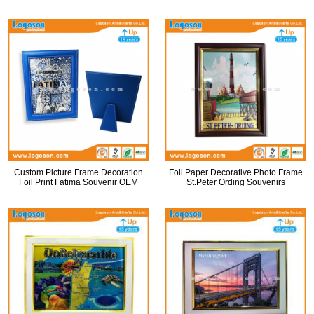
Custom Picture Frame Decoration
Foil Paper Decorative Photo Frame
Foil Print Fatima Souvenir OEM
St.Peter Ording Souvenirs