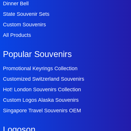
Dinner Bell
State Souvenir Sets
Custom Souvenirs
All Products
Popular Souvenirs
Promotional Keyrings Collection
Customized Switzerland Souvenirs
Hot! London Souvenirs Collection
Custom Logos Alaska Souvenirs
Singapore Travel Souvenirs OEM
Logoson