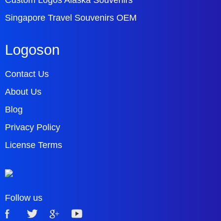
Custom Logos Alaska Souvenirs
Singapore Travel Souvenirs OEM
Logoson
Contact Us
About Us
Blog
Privacy Policy
License Terms
Follow us