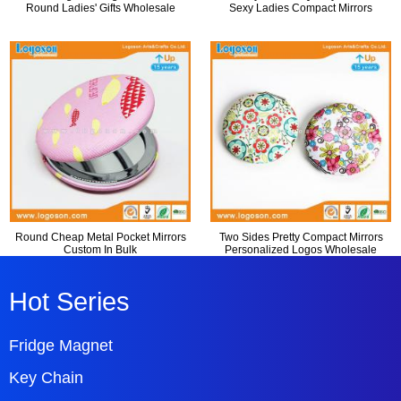
Round Ladies' Gifts Wholesale
Sexy Ladies Compact Mirrors
Round Cheap Metal Pocket Mirrors
Two Sides Pretty Compact Mirrors
Custom In Bulk
Personalized Logos Wholesale
Hot Series
Fridge Magnet
Key Chain