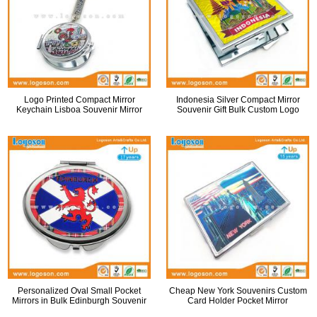
Logo Printed Compact Mirror
Indonesia Silver Compact Mirror
Keychain Lisboa Souvenir Mirror
Souvenir Gift Bulk Custom Logo
Personalized Oval Small Pocket
Cheap New York Souvenirs Custom
Mirrors in Bulk Edinburgh Souvenir
Card Holder Pocket Mirror