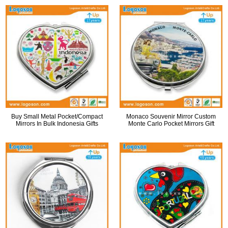
Buy Small Metal Pocket/Compact
Monaco Souvenir Mirror Custom
Mirrors In Bulk Indonesia Gifts
Monte Carlo Pocket Mirrors Gift