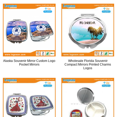
Alaska Souvenir Mirror Custom Logo
Wholesale Florida Souvenir
Pocket Mirrors
Compact Mirrors Printed Charms
Logos