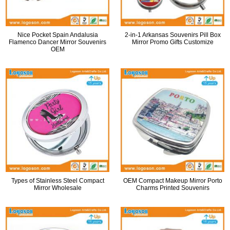
Nice Pocket Spain Andalusia
2-in-1 Arkansas Souvenirs Pill Box
Flamenco Dancer Mirror Souvenirs
Mirror Promo Gifts Customize
OEM
Types of Stainless Steel Compact
OEM Compact Makeup Mirror Porto
Mirror Wholesale
Charms Printed Souvenirs