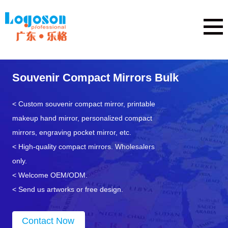
Souvenir Compact Mirrors Bulk
< Custom souvenir compact mirror, printable
makeup hand mirror, personalized compact
mirrors, engraving pocket mirror, etc.
< High-quality compact mirrors. Wholesalers
only.
< Welcome OEM/ODM.
< Send us artworks or free design.
Contact Now