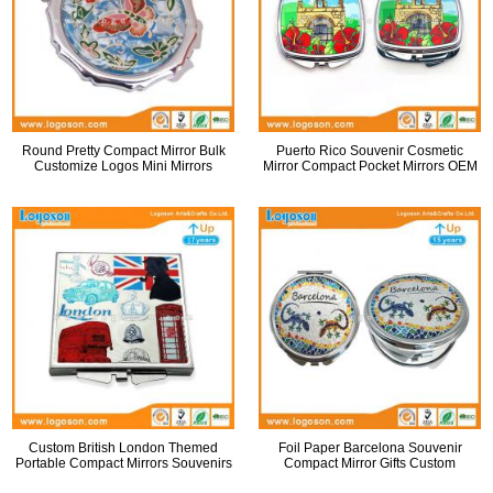
Round Pretty Compact Mirror Bulk
Puerto Rico Souvenir Cosmetic
Customize Logos Mini Mirrors
Mirror Compact Pocket Mirrors OEM
Custom British London Themed
Foil Paper Barcelona Souvenir
Portable Compact Mirrors Souvenirs
Compact Mirror Gifts Custom