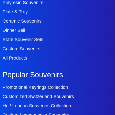
Polyresin Souvenirs
Plate & Tray
Ceramic Souvenirs
Dinner Bell
State Souvenir Sets
Custom Souvenirs
All Products
Popular Souvenirs
Promotional Keyrings Collection
Customized Switzerland Souvenirs
Hot! London Souvenirs Collection