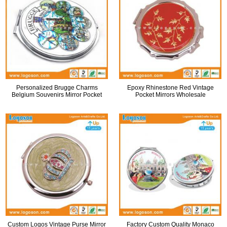
Personalized Brugge Charms
Epoxy Rhinestone Red Vintage
Belgium Souvenirs Mirror Pocket
Pocket Mirrors Wholesale
Custom Logos Vintage Purse Mirror
Factory Custom Quality Monaco