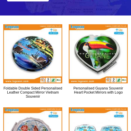
Foldable Double Sided Personalised
Personalised Guyana Souvenir
Leather Compact Mirror Vietnam
Heart Pocket Mirrors with Logo
Souvenir