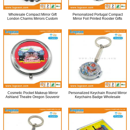
Wholesale Compact Mirror Gift
Personalized Portugal Compact
London Charms Mirrors Custom
Mirror Foil Printed Rooster Gifts
Cosmetic Pocket Makeup Mirror
Personalized Keychain Round Mirror
Ashland Theatre Oregon Souvenir
Keychains Badge Wholesale