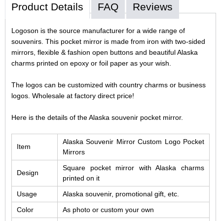
Product Details
FAQ
Reviews
Logoson is the source manufacturer for a wide range of
souvenirs. This pocket mirror is made from iron with two-sided
mirrors, flexible & fashion open buttons and beautiful Alaska
charms printed on epoxy or foil paper as your wish.
The logos can be customized with country charms or business
logos. Wholesale at factory direct price!
Here is the details of the Alaska souvenir pocket mirror.
Alaska Souvenir Mirror Custom Logo Pocket
Item
Mirrors
Square pocket mirror with Alaska charms
Design
printed on it
Usage
Alaska souvenir, promotional gift, etc.
Color
As photo or custom your own