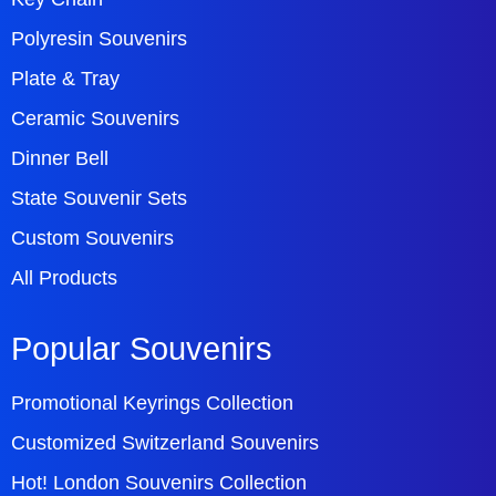
Polyresin Souvenirs
Plate & Tray
Ceramic Souvenirs
Dinner Bell
State Souvenir Sets
Custom Souvenirs
All Products
Popular Souvenirs
Promotional Keyrings Collection
Customized Switzerland Souvenirs
Hot! London Souvenirs Collection