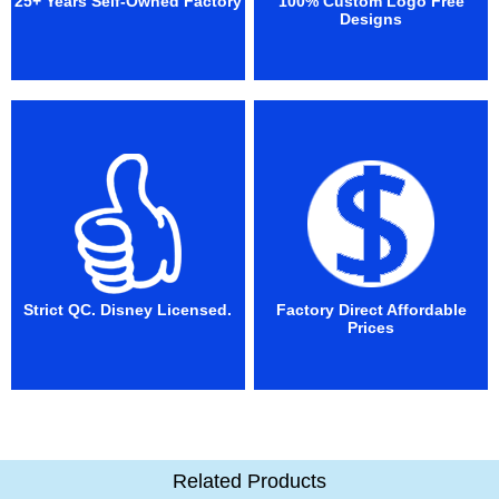
25+ Years Self-Owned Factory
100% Custom Logo Free
Designs
Strict QC. Disney Licensed.
Factory Direct Affordable
Prices
Related Products