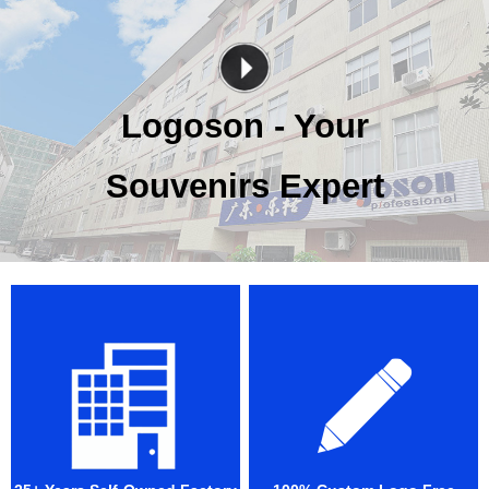
Logoson - Your
Souvenirs Expert