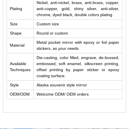
Nickel, anti-nickel, brass, anti-brass, copper,
Plating
anti-copper, gold, shiny silver, anti-silver,
chrome, dyed black, double colors plating
Size
Custom size
Shape
Round or custom
Metal pocket mirror with epoxy or foil paper
Material
stickers, as your needs
Die-casting, color filled, engrave, de-bossed,
Available
embossed, soft enamel, silkscreen printing,
Techniques
offset printing by paper sticker or epoxy
coating surface.
Style
Alaska souvenir style mirror
OEM/ODM
Welcome ODM/ OEM orders