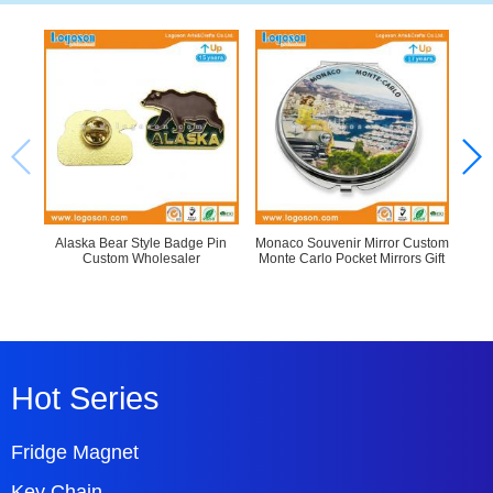
Alaska Bear Style Badge Pin
Monaco Souvenir Mirror Custom
Epo
Custom Wholesaler
Monte Carlo Pocket Mirrors Gift
P
Hot Series
Fridge Magnet
Key Chain