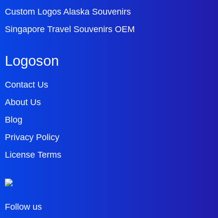
Custom Logos Alaska Souvenirs
Singapore Travel Souvenirs OEM
Logoson
Contact Us
About Us
Blog
Privacy Policy
License Terms
Follow us