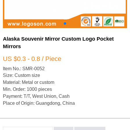
Alaska Souvenir Mirror Custom Logo Pocket
Mirrors
US $0.3 - 0.8 / Piece
Item No.: SMR-0052
Size: Custom size
Material: Metal or custom
Min. Order: 1000 pieces
Payment: T/T, West Union, Cash
Place of Origin: Guangdong, China