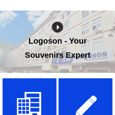
Logoson - Your
Souvenirs Expert