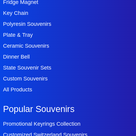
Fridge Magnet
Key Chain
Polyresin Souvenirs
Plate & Tray
Ceramic Souvenirs
Dinner Bell
State Souvenir Sets
Custom Souvenirs
All Products
Popular Souvenirs
Promotional Keyrings Collection
Customized Switzerland Souvenirs