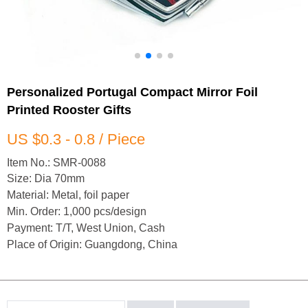
Personalized Portugal Compact Mirror Foil
Printed Rooster Gifts
US $0.3 - 0.8 / Piece
Item No.: SMR-0088
Size: Dia 70mm
Material: Metal, foil paper
Min. Order: 1,000 pcs/design
Payment: T/T, West Union, Cash
Place of Origin: Guangdong, China