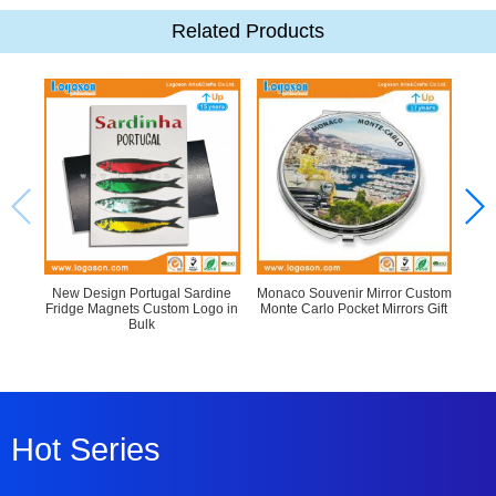
Related Products
New Design Portugal Sardine
Monaco Souvenir Mirror Custom
Fridge Magnets Custom Logo in
Monte Carlo Pocket Mirrors Gift
C
Bulk
Hot Series