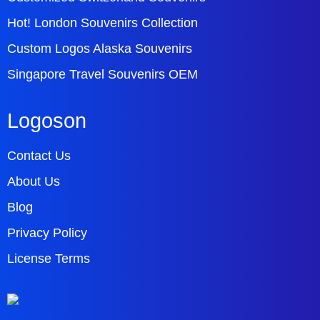
Hot! London Souvenirs Collection
Custom Logos Alaska Souvenirs
Singapore Travel Souvenirs OEM
Logoson
Contact Us
About Us
Blog
Privacy Policy
License Terms