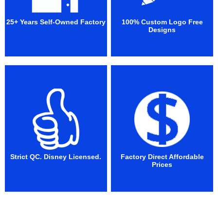
25+ Years Self-Owned Factory
100% Custom Logo Free
Designs
Strict QC. Disney Licensed.
Factory Direct Affordable
Prices