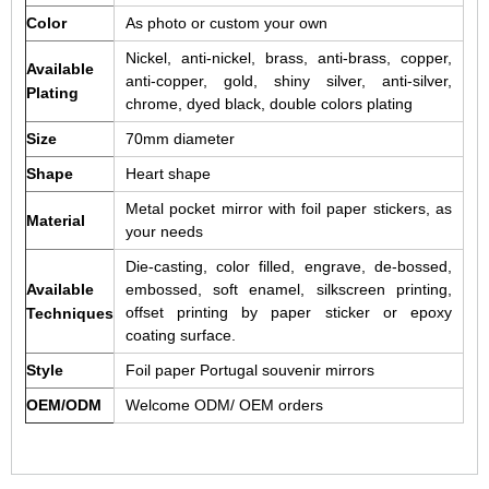
Color
As photo or custom your own
Nickel, anti-nickel, brass, anti-brass, copper,
Available
anti-copper, gold, shiny silver, anti-silver,
Plating
chrome, dyed black, double colors plating
Size
70mm diameter
Shape
Heart shape
Metal pocket mirror with foil paper stickers, as
Material
your needs
Die-casting, color filled, engrave, de-bossed,
Available
embossed, soft enamel, silkscreen printing,
offset printing by paper sticker or epoxy
Techniques
coating surface.
Style
Foil paper Portugal souvenir mirrors
OEM/ODM
Welcome ODM/ OEM orders