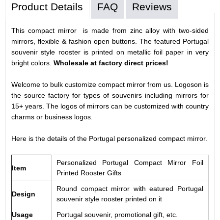
Product Details
FAQ
Reviews
This compact mirror is made from zinc alloy with two-sided
mirrors, flexible & fashion open buttons. The featured Portugal
souvenir style rooster is printed on metallic foil paper in very
bright colors.
Wholesale at factory direct prices!
Welcome to bulk customize compact mirror from us. Logoson is
the source factory for types of souvenirs including mirrors for
15+ years. The logos of mirrors can be customized with country
charms or business logos.
Here is the details of the Portugal personalized compact mirror.
Personalized Portugal Compact Mirror Foil
Item
Printed Rooster Gifts
Round compact mirror with eatured Portugal
Design
souvenir style rooster printed on it
Usage
Portugal souvenir, promotional gift, etc.