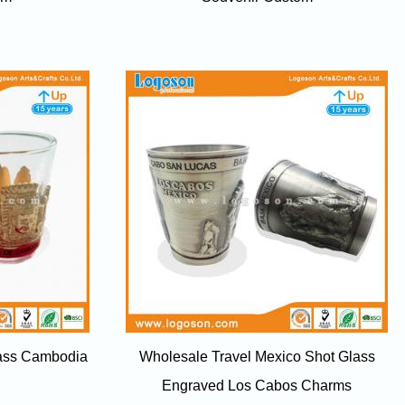
lass Cambodia
Wholesale Travel Mexico Shot Glass
Engraved Los Cabos Charms