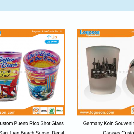
ustom Puerto Rico Shot Glass
Germany Koln Souvenir
 San Juan Beach Sunset Decal
Glasses Cust