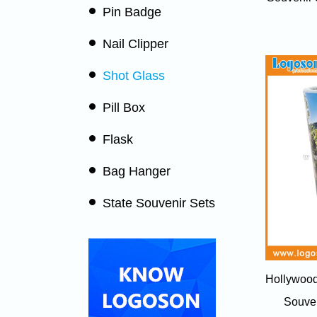
Pin Badge
Nail Clipper
Shot Glass
Pill Box
Flask
Bag Hanger
State Souvenir Sets
Hollywood
Souven