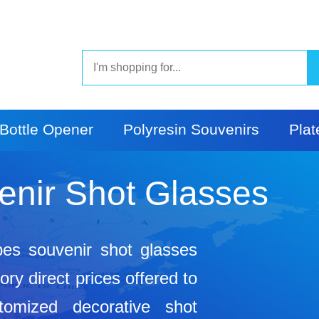
Bottle Opener
Polyresin Souvenirs
Plat
enir Shot Glasses
pes souvenir shot glasses
ry direct prices offered to
tomized decorative shot