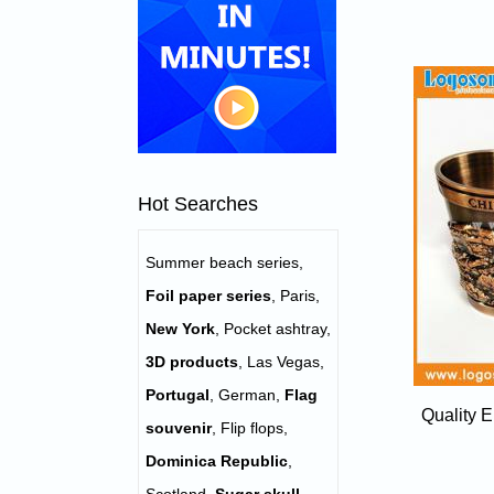
Hot Searches
Summer beach series
,
Foil paper series
,
Paris
,
New York
,
Pocket ashtray
,
3D products
,
Las Vegas
,
Portugal
,
German
,
Flag
Quality 
souvenir
,
Flip flops
,
Dominica Republic
,