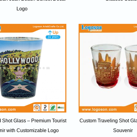
Logo
 Shot Glass – Premium Tourist
Custom Traveling Shot G
ir with Customizable Logo
Souvenir