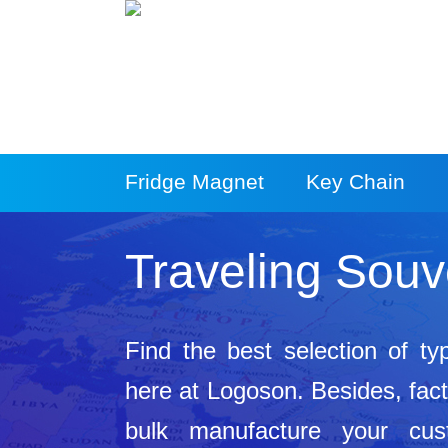
Fridge Magnet
Key Chain
More Products
Traveling Souv
Find the best selection of ty
here at Logoson. Besides, facto
bulk manufacture your cus