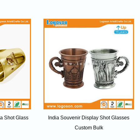
ia Shot Glass
India Souvenir Display Shot Glasses
Custom Bulk