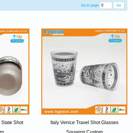
Go to page
Go
 State Shot
Italy Venice Travel Shot Glasses
om
Souvenir Custom