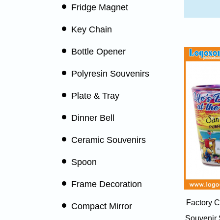
Fridge Magnet
Key Chain
Bottle Opener
Polyresin Souvenirs
Plate & Tray
Dinner Bell
Ceramic Souvenirs
Spoon
Frame Decoration
Factory C
Compact Mirror
Souvenir