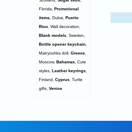
Scotland
,
Sugar skull
,
Florida
,
Promotional
items
,
Dubai
,
Puerto
Rico
,
Wall decoration
,
Blank models
,
Sweden
,
Bottle opener keychain
,
Matryoshka doll
,
Greece
,
Moscow
,
Bahamas
,
Cute
styles
,
Leather keyrings
,
Finland
,
Cyprus
,
Turtle
gifts
,
Venice