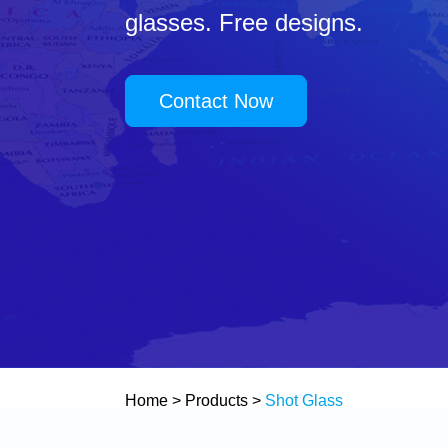
glasses. Free designs.
Contact Now
Home
>
Products
>
Shot Glass