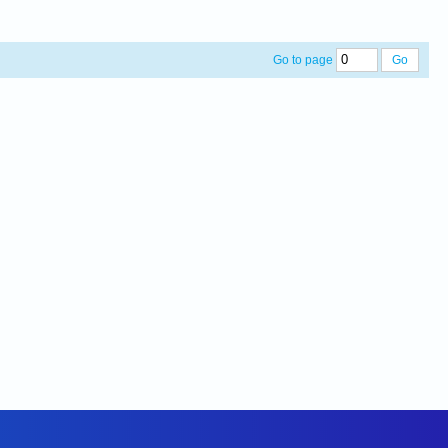
Go to page
Go