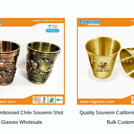
Embossed Chile Souvenir Shot
Quality Souvenir Californ
Glasses Wholesale
Bulk Custom