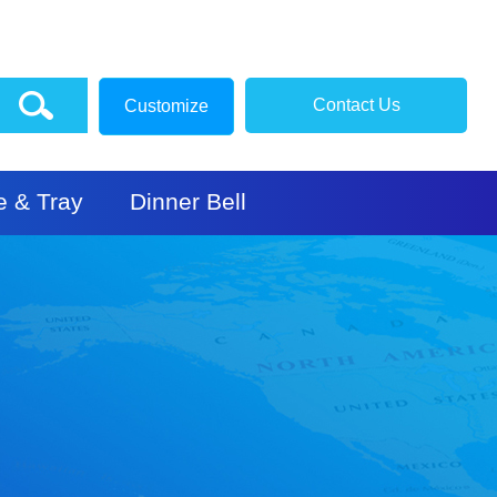
Contact Us
Customize
e & Tray
Dinner Bell