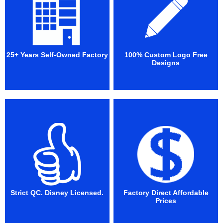
25+ Years Self-Owned Factory
100% Custom Logo Free
Designs
Strict QC. Disney Licensed.
Factory Direct Affordable
Prices