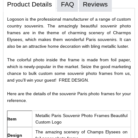
Product Details
FAQ
Reviews
Logoson is the professional manufacturer of a range of custom
country souvenirs. The amazingly beautiful souvenir photo
frames are in the theme of charming scenery of Charmps
Elysees, which makes them wonderful Paris souvenirs. It can
also be an attractive home decoration with bling metallic luster.
The colorful photo inside the frame is made from foil paper,
which is newly-popular in the market. Seize the good marketing
chance to bulk custom some souvenir photo frames from us,
and you'll win your guest! FREE DESIGN.
Here are the details of the souvenir Paris photo frames for your
reference.
Metallic Paris Souvenir Photo Frames Beautiful
Item
Custom Logo
The amazing scenery of Champs Elysees on
Design