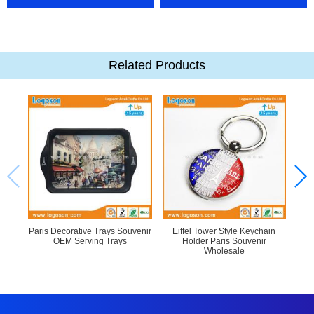
Related Products
Paris Decorative Trays Souvenir
Eiffel Tower Style Keychain
OEM Serving Trays
Holder Paris Souvenir
P
Wholesale