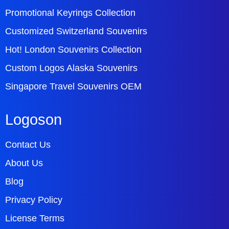
Promotional Keyrings Collection
Customized Switzerland Souvenirs
Hot! London Souvenirs Collection
Custom Logos Alaska Souvenirs
Singapore Travel Souvenirs OEM
Logoson
Contact Us
About Us
Blog
Privacy Policy
License Terms