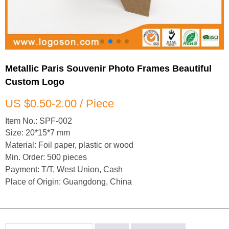
Metallic Paris Souvenir Photo Frames Beautiful
Custom Logo
US $0.50-2.00 / Piece
Item No.: SPF-002
Size: 20*15*7 mm
Material: Foil paper, plastic or wood
Min. Order: 500 pieces
Payment: T/T, West Union, Cash
Place of Origin: Guangdong, China