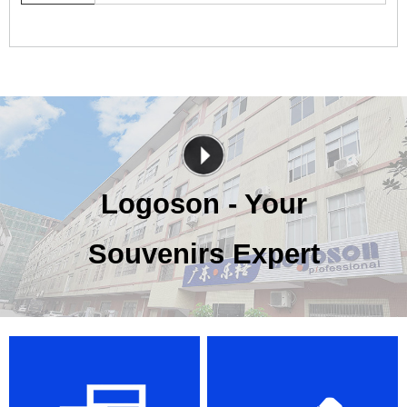
Logoson - Your
Souvenirs Expert