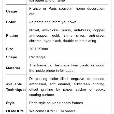
foil paper photo frame
France or Paris souvenir, home decoration,
Usage
etc.
Color
As photo or custom your own
Nickel, anti-nickel, brass, anti-brass, copper,
Plating
anti-copper, gold, shiny silver, anti-silver,
chrome, dyed black, double colors plating
Size
20*15*7mm
Shape
Rectangle
The frame can be made from plastic or wood,
Material
the inside photo in foil paper
Die-casting, color filled, engrave, de-bossed,
Available
embossed, soft enamel, silkscreen printing,
offset printing by paper sticker or epoxy
Techniques
coating surface.
Style
Paris style souvenir photo frames
OEM/ODM
Welcome ODM/ OEM orders