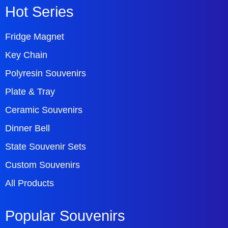
Hot Series
Fridge Magnet
Key Chain
Polyresin Souvenirs
Plate & Tray
Ceramic Souvenirs
Dinner Bell
State Souvenir Sets
Custom Souvenirs
All Products
Popular Souvenirs