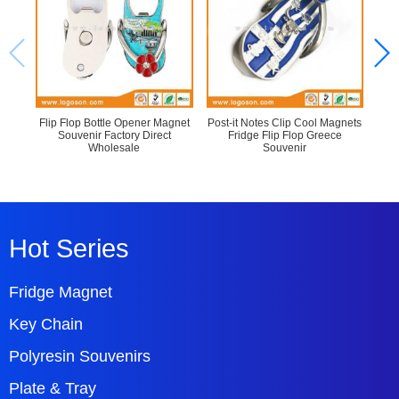
Flip Flop Bottle Opener Magnet
Post-it Notes Clip Cool Magnets
Sl
Souvenir Factory Direct
Fridge Flip Flop Greece
Sou
Wholesale
Souvenir
Hot Series
Fridge Magnet
Key Chain
Polyresin Souvenirs
Plate & Tray