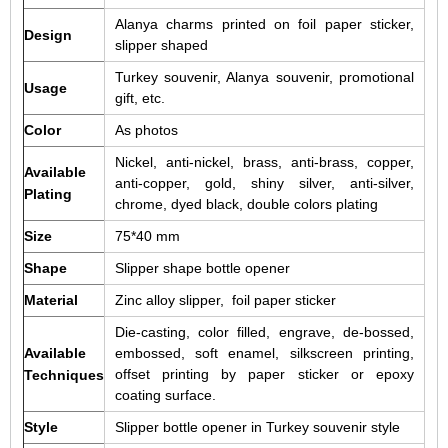
Alanya charms printed on foil paper sticker,
Design
slipper shaped
Turkey souvenir, Alanya souvenir, promotional
Usage
gift, etc.
Color
As photos
Nickel, anti-nickel, brass, anti-brass, copper,
Available
anti-copper, gold, shiny silver, anti-silver,
Plating
chrome, dyed black, double colors plating
Size
75*40 mm
Shape
Slipper shape bottle opener
Material
Zinc alloy slipper, foil paper sticker
Die-casting, color filled, engrave, de-bossed,
Available
embossed, soft enamel, silkscreen printing,
offset printing by paper sticker or epoxy
Techniques
coating surface.
Style
Slipper bottle opener in Turkey souvenir style