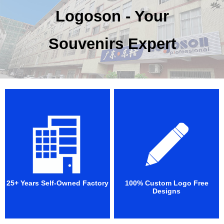
Logoson - Your
Souvenirs Expert
25+ Years Self-Owned Factory
100% Custom Logo Free
Designs