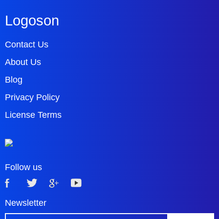
Logoson
Contact Us
About Us
Blog
Privacy Policy
License Terms
Follow us
Newsletter