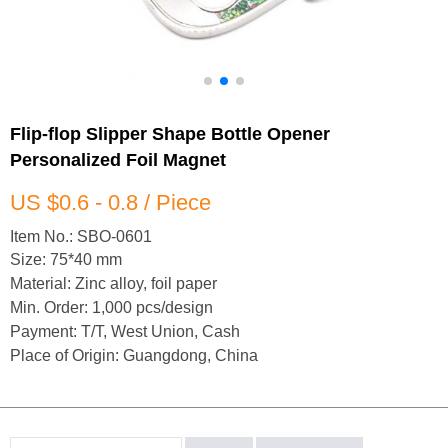
Flip-flop Slipper Shape Bottle Opener
Personalized Foil Magnet
US $0.6 - 0.8 / Piece
Item No.: SBO-0601
Size: 75*40 mm
Material: Zinc alloy, foil paper
Min. Order: 1,000 pcs/design
Payment: T/T, West Union, Cash
Place of Origin: Guangdong, China