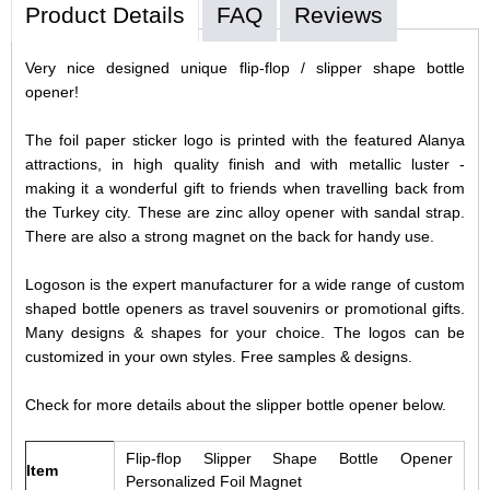
Product Details
FAQ
Reviews
Very nice designed unique flip-flop / slipper shape bottle
opener!
The foil paper sticker logo is printed with the featured Alanya
attractions, in high quality finish and with metallic luster -
making it a wonderful gift to friends when travelling back from
the Turkey city.
These are zinc alloy opener with sandal strap.
There are also a strong magnet on the back for handy use.
Logoson is the expert manufacturer for a wide range of custom
shaped bottle openers as travel souvenirs or promotional gifts.
Many designs & shapes for your choice. The logos can be
customized in your own styles. Free samples & designs.
Check for more details about the slipper bottle opener below.
Flip-flop Slipper Shape Bottle Opener
Item
Personalized Foil Magnet