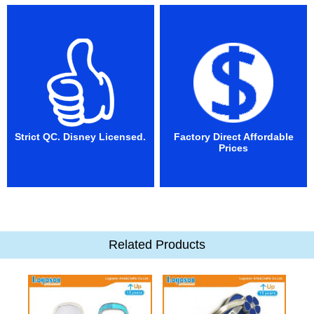
Strict QC. Disney Licensed.
Factory Direct Affordable
Prices
Related Products