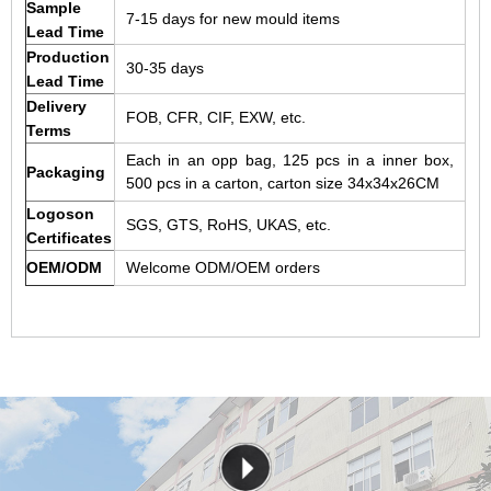
Sample
7-15 days for new mould items
Lead Time
Production
30-35 days
Lead Time
Delivery
FOB, CFR, CIF, EXW, etc.
Terms
Each in an opp bag, 125 pcs in a inner box,
Packaging
500 pcs in a carton, carton size 34x34x26CM
Logoson
SGS, GTS, RoHS, UKAS, etc.
Certificates
OEM/ODM
Welcome ODM/OEM orders