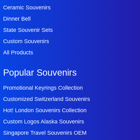
Ceramic Souvenirs
Dinner Bell
State Souvenir Sets
Custom Souvenirs
All Products
Popular Souvenirs
Promotional Keyrings Collection
Customized Switzerland Souvenirs
Hot! London Souvenirs Collection
Custom Logos Alaska Souvenirs
Singapore Travel Souvenirs OEM