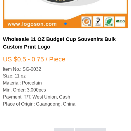
Wholesale 11 OZ Budget Cup Souvenirs Bulk
Custom Print Logo
US $0.5 - 0.75 / Piece
Item No.: SG-0032
Size: 11 oz
Material: Porcelain
Min. Order: 3,000pcs
Payment: T/T, West Union, Cash
Place of Origin: Guangdong, China