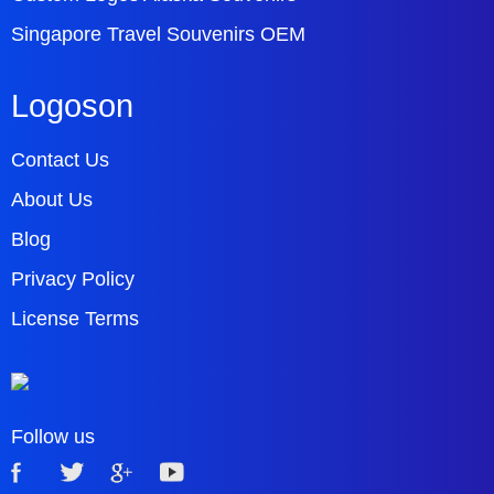
Singapore Travel Souvenirs OEM
Logoson
Contact Us
About Us
Blog
Privacy Policy
License Terms
Follow us