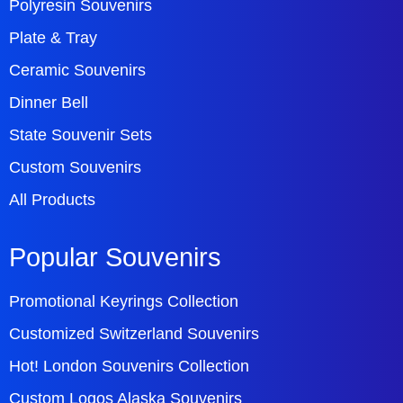
Polyresin Souvenirs
Plate & Tray
Ceramic Souvenirs
Dinner Bell
State Souvenir Sets
Custom Souvenirs
All Products
Popular Souvenirs
Promotional Keyrings Collection
Customized Switzerland Souvenirs
Hot! London Souvenirs Collection
Custom Logos Alaska Souvenirs