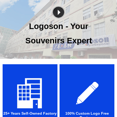
Logoson - Your
Souvenirs Expert
25+ Years Self-Owned Factory
100% Custom Logo Free