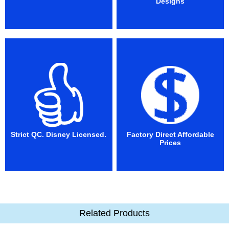
Designs
Strict QC. Disney Licensed.
Factory Direct Affordable
Prices
Related Products