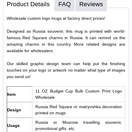
Product Details
FAQ
Reviews
Wholesale custom logo mugs at factory direct prices!
Designed as Russia souvenir, this mug is printed with world-
famous Red Squrare charms in Russia. It can remind us the
amazing charms in this country. More related designs are
available for wholesalers.
Our skilled graphic design team can help put the finishing
touches on your logo or artwork no matter what type of images
you send us!
11 OZ Budget Cup Bulk Custom Print Logo
Item
Wholesale
Russia Red Square or matryoshka decoration
Design
printed on mugs
Russia or Moscow travelling souvenir,
Usage
promotional gifts, etc.