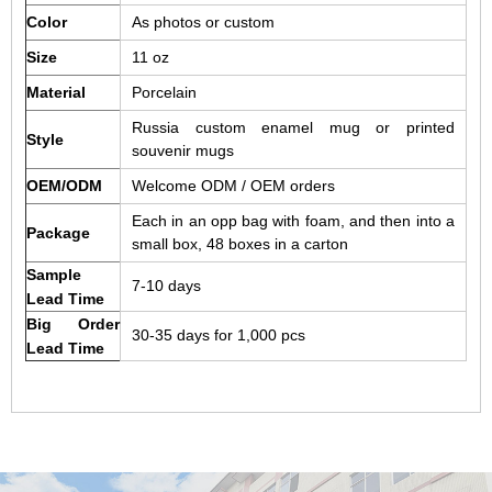
Color
As photos or custom
Size
11 oz
Material
Porcelain
Russia custom enamel mug or printed
Style
souvenir mugs
OEM/ODM
Welcome ODM / OEM orders
Each in an opp bag with foam, and then into a
Package
small box, 48 boxes in a carton
Sample
7-10 days
Lead Time
Big Order
30-35 days for 1,000 pcs
Lead Time