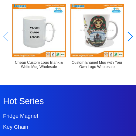
Cheap Custom Logo Blank &
Custom Enamel Mug with Your
La
White Mug Wholesale
Own Logo Wholesale
Hot Series
Fridge Magnet
Key Chain