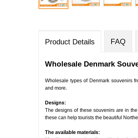
FAQ
Product Details
Wholesale Denmark Souve
Wholesale types of Denmark souvenirs fro
and more.
Designs:
The designs of these souvenirs are in the
these can help tourists the beautiful North
The available materials: