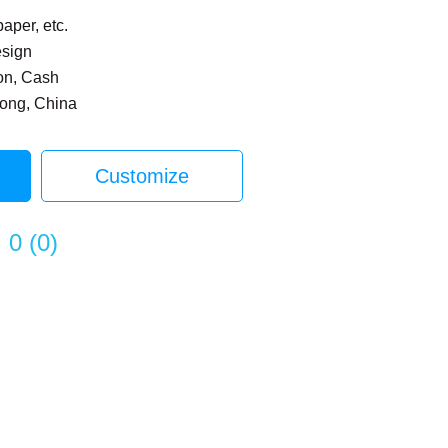
paper, etc.
esign
on, Cash
dong, China
Customize
0
(
0
)