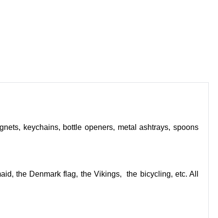
nets, keychains, bottle openers, metal ashtrays, spoons
d, the Denmark flag, the Vikings, the bicycling, etc. All