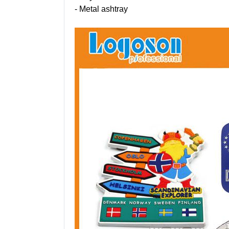
- Metal ashtray