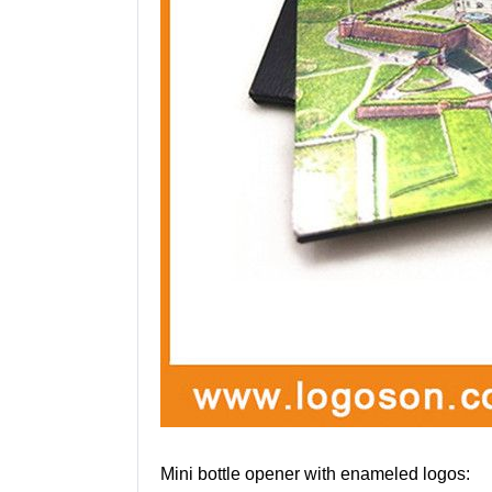
Mini bottle opener with enameled logos: