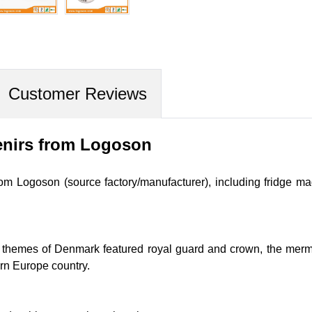
Customer Reviews
nirs from Logoson
m Logoson (source factory/manufacturer), including fridge mag
 themes of Denmark featured royal guard and crown, the mermai
ern
Europe country.