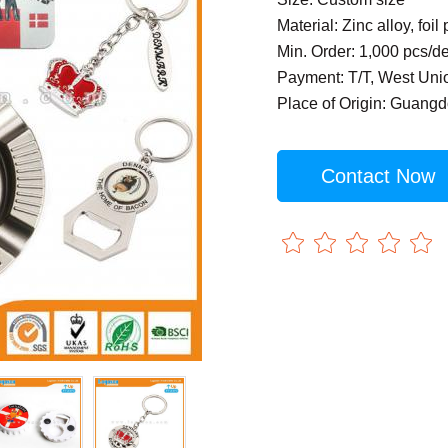
Material: Zinc alloy, foil 
Min. Order: 1,000 pcs/d
Payment: T/T, West Uni
Place of Origin: Guang
Contact Now