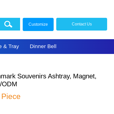
Contact Us
Customize
e & Tray
Dinner Bell
mark Souvenirs Ashtray, Magnet,
M/ODM
/ Piece