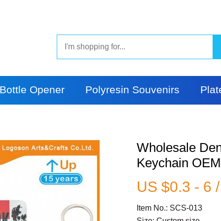
Bottle Opener
Polyresin Souvenirs
Plat
Wholesale Den
Keychain OE
US $0.3 - 6 
Item No.: SCS-013
Size: Custom size