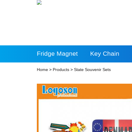
Fridge Magnet
Key Chain
More Products
Home
>
Products
>
State Souvenir Sets