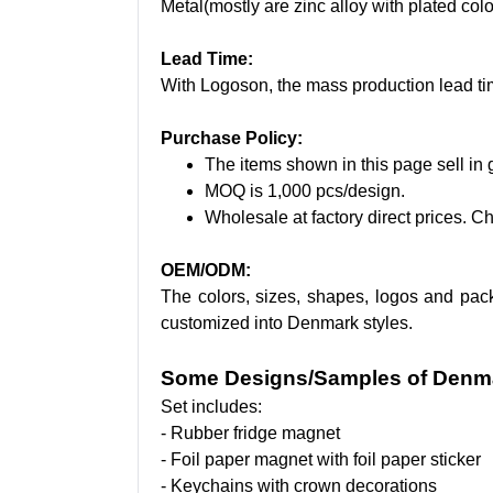
Metal(mostly are zinc alloy with plated colo
Lead Time:
With Logoson, the mass production lead ti
Purchase Policy:
The items shown in this page sell in g
MOQ is 1,000 pcs/design.
Wholesale at factory direct prices. Ch
OEM/ODM:
The colors, sizes, shapes, logos and pac
customized into Denmark styles.
Some Designs/Samples of Denma
Set includes:
- Rubber fridge magnet
- Foil paper magnet with foil paper sticker
- Keychains with crown decorations