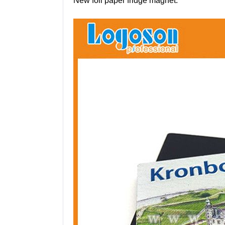
New foil paper fridge magnet: