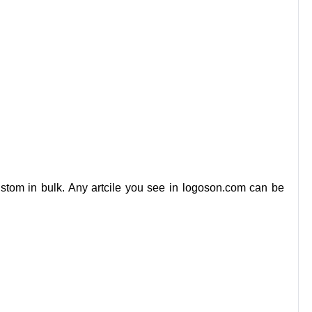
stom in bulk. Any artcile you see in logoson.com can be