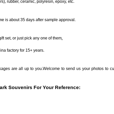
rs), rubber, ceramic, polyresin, epoxy, etc.
me is about 35 days after sample approval.
ift set, or just pick any one of them
.
ina factory for 15+ years.
kages are all up to you.Welcome to send us your photos to cu
rk Souvenirs For Your Reference: