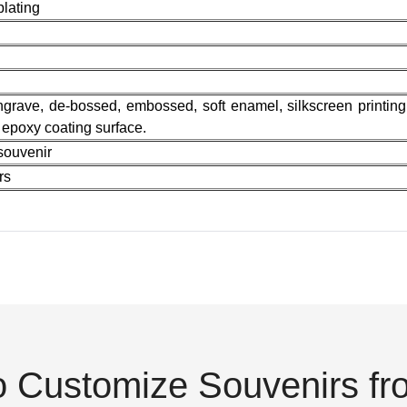
plating
 engrave, de-bossed, embossed, soft enamel, silkscreen printing,
r epoxy coating surface.
souvenir
rs
o Customize Souvenirs f