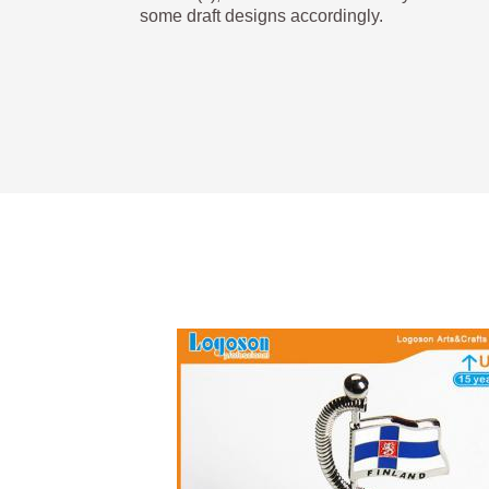
some draft designs accordingly.