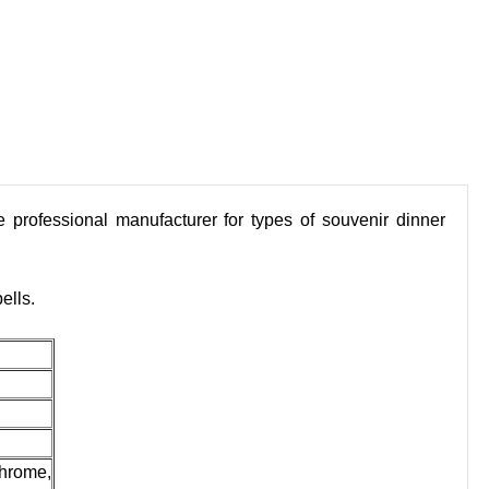
 professional manufacturer for types of souvenir dinner
ells.
chrome,