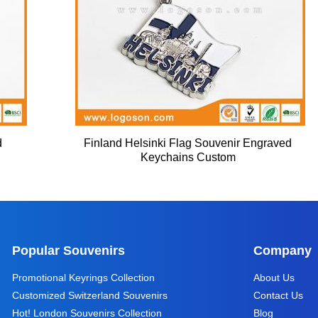
d
Finland Helsinki Flag Souvenir Engraved
Keychains Custom
Popular Souvenirs
Company
Promotional Keyrings Collection
About Us
Customized Switzerland Souvenirs
Contact Us
Hot! London Souvenirs Collection
Blog