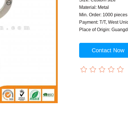
Material: Metal
Min. Order: 1000 pieces
Payment: T/T, West Uni
Place of Origin: Guang
Contact Now