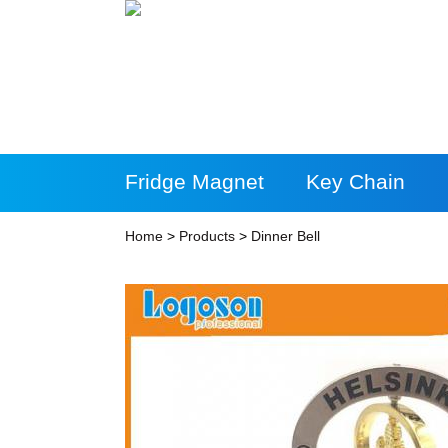
Fridge Magnet
Key Chain
More Products
Home
>
Products
>
Dinner Bell