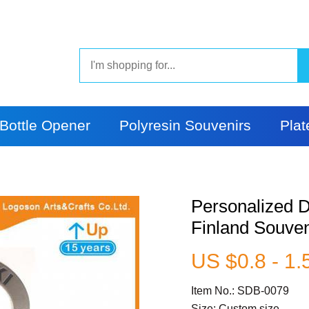
Bottle Opener
Polyresin Souvenirs
Plat
Personalized D
Finland Souven
US $0.8 - 1.
Item No.: SDB-0079
Size: Custom size