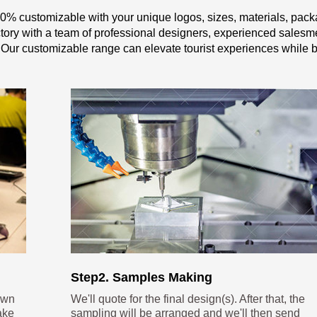
0% customizable with your unique logos, sizes, materials, pack
y with a team of professional designers, experienced salesme
 Our customizable range can elevate tourist experiences while b
Step2. Samples Making
own
We'll quote for the final design(s). After that, the
ake
sampling will be arranged and we'll then send