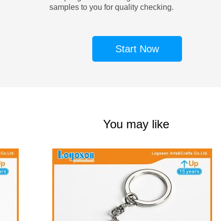
samples to you for quality checking.
Start Now
You may like