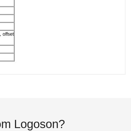
 offset
rom Logoson?