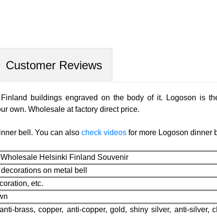
Customer Reviews
 Finland buildings engraved on the body of it. Logoson is the
ur own. Wholesale at factory direct price.
inner bell. You can also
check videos
for more Logoson dinner b
 Wholesale Helsinki Finland Souvenir
 decorations on metal bell
oration, etc.
own
 anti-brass, copper, anti-copper, gold, shiny silver, anti-silver, 