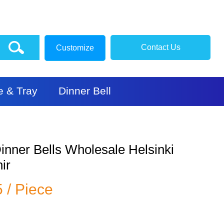
Contact Us
Customize
e & Tray
Dinner Bell
inner Bells Wholesale Helsinki
ir
5 / Piece