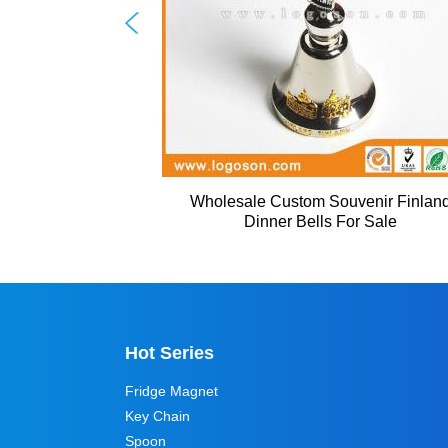
Wholesale Custom Souvenir Finlan
Dinner Bells For Sale
Hot Series
Fridge Magnet
Key Chain
Spoon