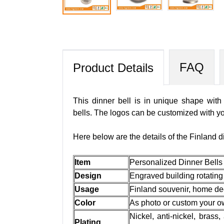
FAQ
Product Details
This dinner bell is in unique shape with
bells. The logos can be customized with yo
Here below are the details of the Finland d
Item
Personalized Dinner Bells
Design
Engraved building rotating
Usage
Finland souvenir, home dec
Color
As photo or custom your 
Nickel, anti-nickel, brass,
Plating