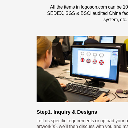
All the items in logoson.com can be 10
SEDEX, SGS & BSCI audited China factor
system, etc.
Step1. Inquiry & Designs
Tell us specific requirements or upload your 
artwork(s), we'll then discuss with you and m