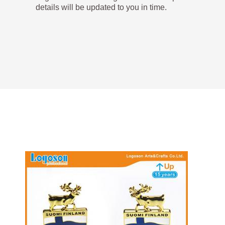
details will be updated to you in time.