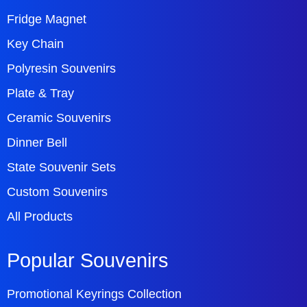
Fridge Magnet
Key Chain
Polyresin Souvenirs
Plate & Tray
Ceramic Souvenirs
Dinner Bell
State Souvenir Sets
Custom Souvenirs
All Products
Popular Souvenirs
Promotional Keyrings Collection