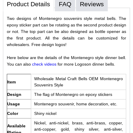
Product Details
FAQ
Reviews
Two designs of Montenegro souvenirs style metal bells. The
epoxy sticker part can be rotating as the second product design
or not. The top part can be also designed as bottle opener as
the first product. All the details can be customized for
wholesalers. Free design logos!
Here below are the details of the Montenegro style dinner bell.
You can also
check videos
for more Logoson dinner bells.
Wholesale Metal Craft Bells OEM Montenegro
Item
Souvenirs Style
Design
The flag of Montenegro on epoxy stickers
Usage
Montenegro souvenir, home decoration, etc.
Color
Shiny nickel
Nickel, anti-nickel, brass, anti-brass, copper,
Available
anti-copper, gold, shiny silver, anti-silver,
Plating