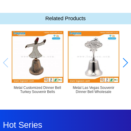
Related Products
Metal Customized Dinner Bell
Metal Las Vegas Souvenir
Cus
Turkey Souvenir Bells
Dinner Bell Wholesale
R
Hot Series