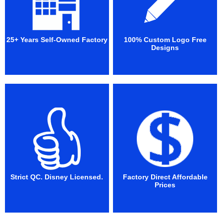
25+ Years Self-Owned Factory
100% Custom Logo Free
Designs
Strict QC. Disney Licensed.
Factory Direct Affordable
Prices