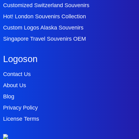
Customized Switzerland Souvenirs
Hot! London Souvenirs Collection
Custom Logos Alaska Souvenirs
Singapore Travel Souvenirs OEM
Logoson
Contact Us
About Us
Blog
Privacy Policy
License Terms