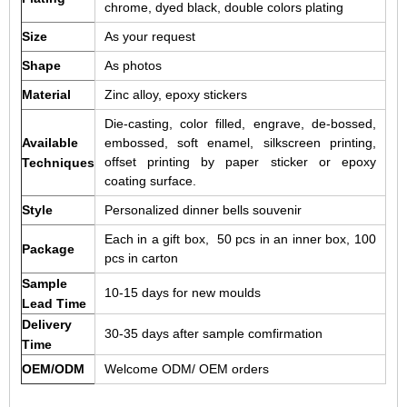
chrome, dyed black, double colors plating
Size
As your request
Shape
As photos
Material
Zinc alloy, epoxy stickers
Die-casting, color filled, engrave, de-bossed,
Available
embossed, soft enamel, silkscreen printing,
offset printing by paper sticker or epoxy
Techniques
coating surface.
Style
Personalized dinner bells souvenir
Each in a gift box, 50 pcs in an inner box, 100
Package
pcs in carton
Sample
10-15 days for new moulds
Lead Time
Delivery
30-35 days after sample comfirmation
Time
OEM/ODM
Welcome ODM/ OEM orders