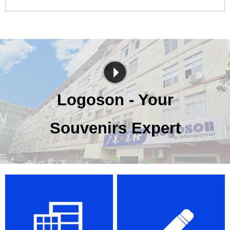
Logoson - Your
Souvenirs Expert