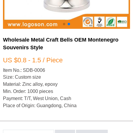
Wholesale Metal Craft Bells OEM Montenegro
Souvenirs Style
US $0.8 - 1.5 / Piece
Item No.: SDB-0006
Size: Custom size
Material: Zinc alloy, epoxy
Min. Order: 1000 pieces
Payment: T/T, West Union, Cash
Place of Origin: Guangdong, China