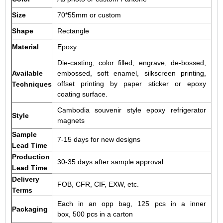
Size
70*55mm or custom
Shape
Rectangle
Material
Epoxy
Die-casting, color filled, engrave, de-bossed,
Available
embossed, soft enamel, silkscreen printing,
offset printing by paper sticker or epoxy
Techniques
coating surface.
Cambodia souvenir style epoxy refrigerator
Style
magnets
Sample
7-15 days for new designs
Lead Time
Production
30-35 days after sample approval
Lead Time
Delivery
FOB, CFR, CIF, EXW, etc.
Terms
Each in an opp bag, 125 pcs in a inner
Packaging
box, 500 pcs in a carton