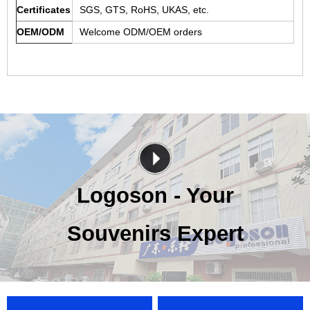
Certificates
SGS, GTS, RoHS, UKAS, etc.
OEM/ODM
Welcome ODM/OEM orders
Logoson - Your
Souvenirs Expert