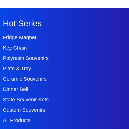
Hot Series
Fridge Magnet
Key Chain
Polyresin Souvenirs
Plate & Tray
Ceramic Souvenirs
Dinner Bell
State Souvenir Sets
Custom Souvenirs
All Products