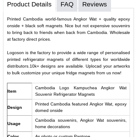
Product Details
FAQ
Reviews
Printed Cambodia world-famous Angkor Wat + quality epoxy
onside + black soft magnets. Nice but not expensive souvenirs
to bring back to friends when back from Cambodia. Wholesale
at factory direct prices.
Logoson is the factory to provide a wide range of personalised
printed refrigerator magnets of different types for worldwide
distributors.10k+ designs are available. Uplocad your artworks
to bulk customize your unique fridge magnets from us now!
Cambodia Logo Kampuchea Angkor Wat
Item
Souvenir Refrigerator Magnets
Printed Cambodia featured Angkor Wat, epoxy
Design
domed onside
Cambodia souvenirs, Angkor Wat souvenirs,
Usage
home decorations
Color
As photo or custom Pantone