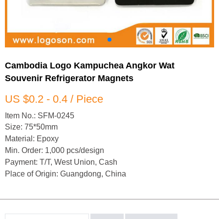
Cambodia Logo Kampuchea Angkor Wat
Souvenir Refrigerator Magnets
US $0.2 - 0.4 / Piece
Item No.: SFM-0245
Size: 75*50mm
Material: Epoxy
Min. Order: 1,000 pcs/design
Payment: T/T, West Union, Cash
Place of Origin: Guangdong, China