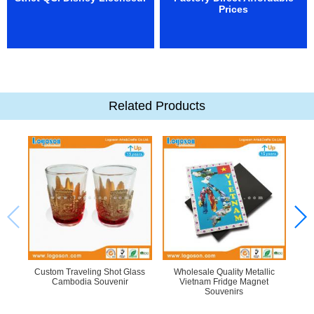
Prices
Related Products
Custom Traveling Shot Glass
Wholesale Quality Metallic
L
Cambodia Souvenir
Vietnam Fridge Magnet
Souvenirs