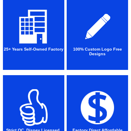
25+ Years Self-Owned Factory
100% Custom Logo Free
Designs
Strict QC. Disney Licensed.
Factory Direct Affordable