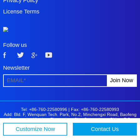
Privacy Policy
License Terms
Follow us
Newsletter
Tel: +86-760-22580996 |
Fax: +86-760-22580993
Add: Bld. F, Wenquan Tech. Park, No.2, Minchengxi Road, Baofeng
Community, Xiaolan, Zhongshan City, Guangdong, China. P.C:
528415
Customize Now
Contact Us
Copyright © 2001-2026 Logoson. All Rights Reserved.