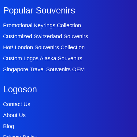
Popular Souvenirs
Promotional Keyrings Collection
Customized Switzerland Souvenirs
Hot! London Souvenirs Collection
Custom Logos Alaska Souvenirs
Singapore Travel Souvenirs OEM
Logoson
Contact Us
About Us
Blog