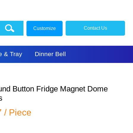
Contact Us
Customize
e & Tray
Dinner Bell
ound Button Fridge Magnet Dome
s
7 / Piece