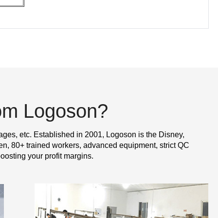
rom Logoson?
ages, etc. Established in 2001, Logoson is the Disney,
n, 80+ trained workers, advanced equipment, strict QC
oosting your profit margins.