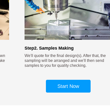
Step2. Samples Making
own
We'll quote for the final design(s). After that, the
ake
sampling will be arranged and we'll then send
samples to you for quality checking.
Start Now