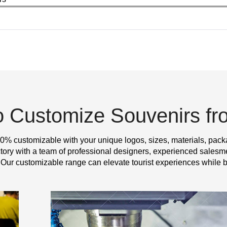
o Customize Souvenirs f
0% customizable with your unique logos, sizes, materials, pack
y with a team of professional designers, experienced salesme
 Our customizable range can elevate tourist experiences while b