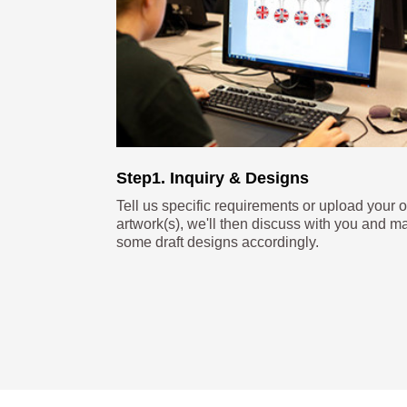
Step1. Inquiry & Designs
Tell us specific requirements or upload your 
artwork(s), we'll then discuss with you and m
some draft designs accordingly.