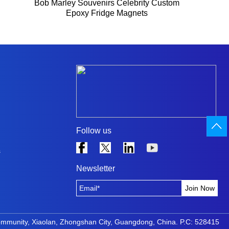
Bob Marley Souvenirs Celebrity Custom
Epoxy Fridge Magnets
Follow us
s
Newsletter
ommunity, Xiaolan, Zhongshan City, Guangdong, China. P.C: 528415