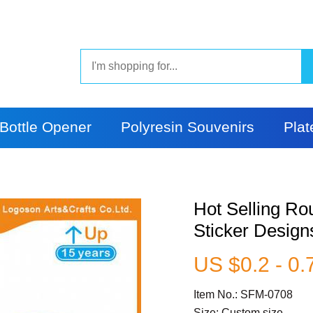
Bottle Opener
Polyresin Souvenirs
Plat
Hot Selling R
Sticker Design
US $0.2 - 0.
Item No.: SFM-0708
Size: Custom size