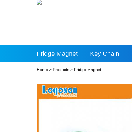
Fridge Magnet
Key Chain
More Products
Home
>
Products
>
Fridge Magnet