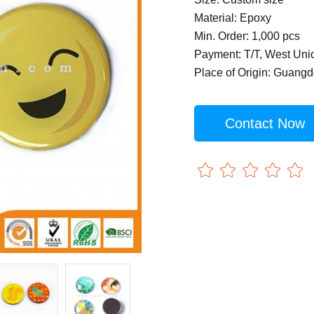
Material: Epoxy
Min. Order: 1,000 pcs
Payment: T/T, West Uni
Place of Origin: Guang
Contact Now