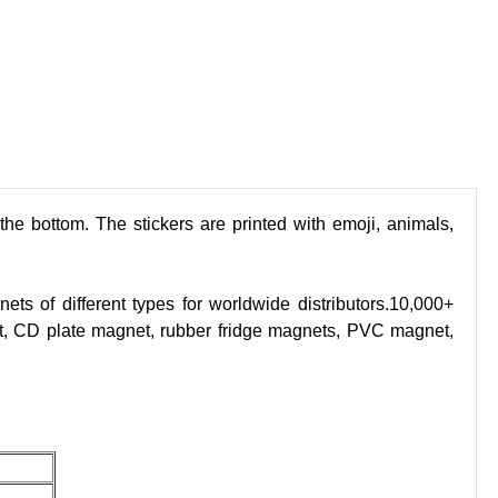
e bottom. The stickers are printed with emoji, animals,
s of different types for worldwide distributors.10,000+
t, CD plate magnet, rubber fridge magnets, PVC magnet,