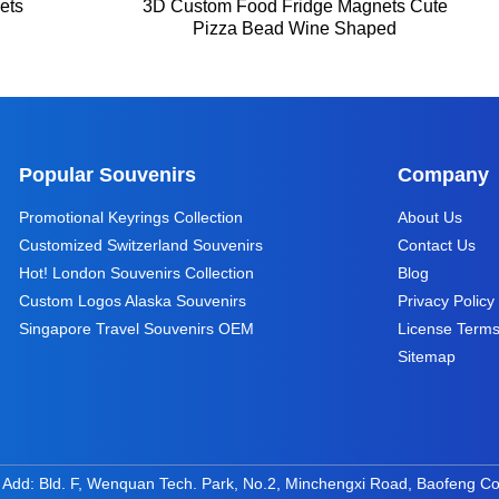
ets
3D Custom Food Fridge Magnets Cute
Pizza Bead Wine Shaped
Popular Souvenirs
Company
Promotional Keyrings Collection
About Us
Customized Switzerland Souvenirs
Contact Us
Hot! London Souvenirs Collection
Blog
Custom Logos Alaska Souvenirs
Privacy Policy
Singapore Travel Souvenirs OEM
License Term
Sitemap
 Add: Bld. F, Wenquan Tech. Park, No.2, Minchengxi Road, Baofeng C