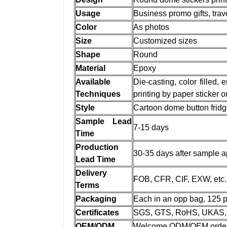
Usage
Business promo gifts, trave
Color
As photos
Size
Customized sizes
Shape
Round
Material
Epoxy
Available
Die-casting, color filled,
Techniques
printing by paper sticker 
Style
Cartoon dome button frid
Sample Lead
7-15 days
Time
Production
30-35 days after sample a
Lead Time
Delivery
FOB, CFR, CIF, EXW, etc.
Terms
Packaging
Each in an opp bag, 125 pc
Certificates
SGS, GTS, RoHS, UKAS, 
OEM/ODM
Welcome ODM/OEM orde