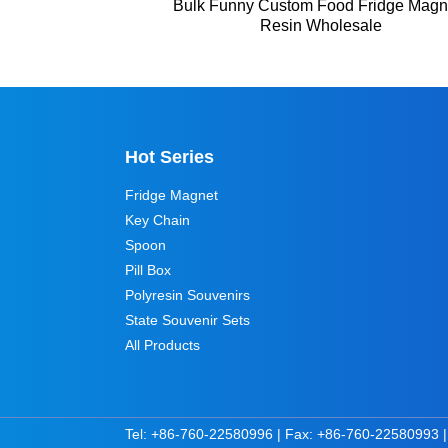
Bulk Funny Custom Food Fridge Magn
Resin Wholesale
Hot Series
Fridge Magnet
Key Chain
Spoon
Pill Box
Polyresin Souvenirs
State Souvenir Sets
All Products
Tel: +86-760-22580996 | Fax: +86-760-22580993 |