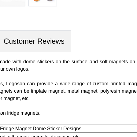
Customer Reviews
ade with dome stickers on the surface and soft magnets on th
our own logos.
rs, Logoson can provide a wide range of custom printed magnet
agnets can be tinplate magnet, metal magnet, polyresin magne
r magnet, etc.
ton fridge magnets.
 Fridge Magnet Dome Sticker Designs
ed with emoji, animals, drawings, etc.