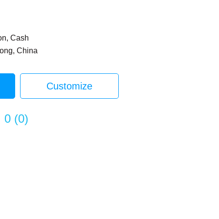
on, Cash
dong, China
Customize
0
(
0
)