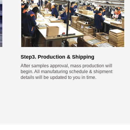
Step3. Production & Shipping
After samples approval, mass production will
begin. All manufaturing schedule & shipment
details will be updated to you in time.