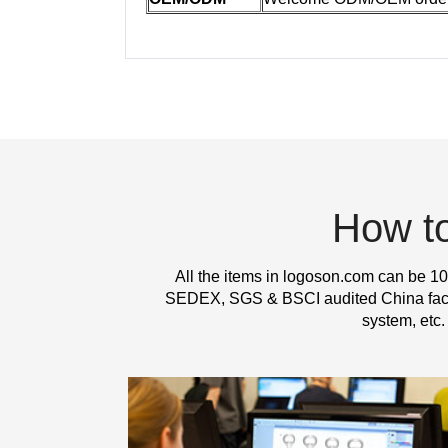
How t
All the items in logoson.com can be 10
SEDEX, SGS & BSCI audited China factor
system, etc.