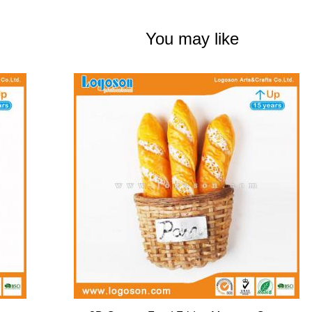
You may like