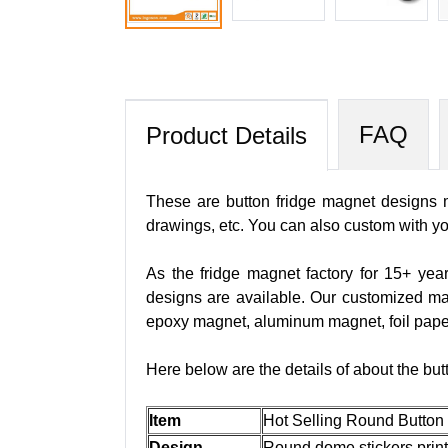
FAQ
Product Details
These are button fridge magnet designs m
drawings, etc. You can also custom with y
As the fridge magnet factory for 15+ yea
designs are available. Our customized m
epoxy magnet, aluminum magnet, foil pape
Here below are the details of about the but
Item
Hot Selling Round Button
Design
Round dome stickers print