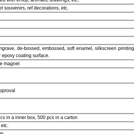
l souvenirs, ref decorations, etc.
 engrave, de-bossed, embossed, soft enamel, silkscreen printing,
or epoxy coating surface.
ge magnet
pproval
s in a inner box, 500 pcs in a carton
etc.
rs