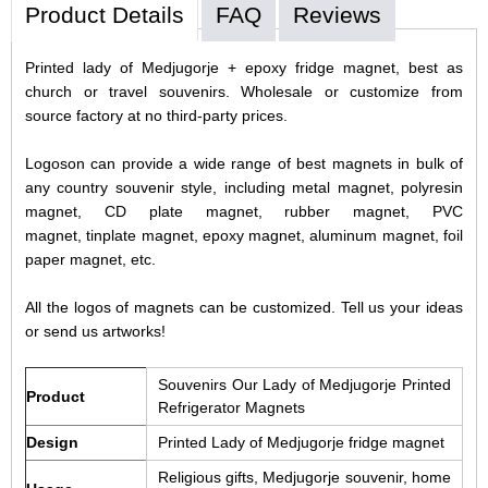
Product Details
FAQ
Reviews
Printed lady of Medjugorje + epoxy fridge magnet, best as
church or travel souvenirs. Wholesale or customize from
source factory at no third-party prices.
Logoson can provide a wide range of best magnets in bulk of
any country souvenir style, including metal magnet, polyresin
magnet, CD plate magnet, rubber magnet, PVC
magnet, tinplate magnet, epoxy magnet, aluminum magnet, foil
paper magnet, etc.
All the logos of magnets can be customized. Tell us your ideas
or send us artworks!
Souvenirs Our Lady of Medjugorje Printed
Product
Refrigerator Magnets
Design
Printed Lady of Medjugorje fridge magnet
Religious gifts, Medjugorje souvenir, home