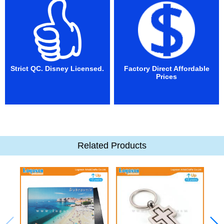
Strict QC. Disney Licensed.
Factory Direct Affordable
Prices
Related Products