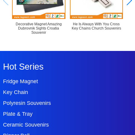
Decorative Magnet Amazing
He Is Always With You Cross
Bob
Dubrovnik Sights Croatia
Key Chains Church Souvenirs
Cus
Souvenir
Hot Series
Fridge Magnet
Key Chain
Polyresin Souvenirs
Plate & Tray
Ceramic Souvenirs