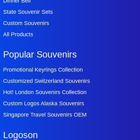
Dinner Bell
State Souvenir Sets
Custom Souvenirs
All Products
Popular Souvenirs
Promotional Keyrings Collection
Customized Switzerland Souvenirs
Hot! London Souvenirs Collection
Custom Logos Alaska Souvenirs
Singapore Travel Souvenirs OEM
Logoson