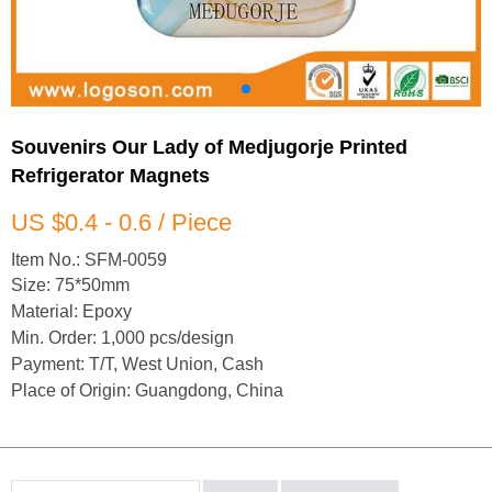
Souvenirs Our Lady of Medjugorje Printed
Refrigerator Magnets
US $0.4 - 0.6 / Piece
Item No.: SFM-0059
Size: 75*50mm
Material: Epoxy
Min. Order: 1,000 pcs/design
Payment: T/T, West Union, Cash
Place of Origin: Guangdong, China