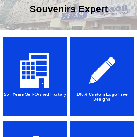
Souvenirs Expert
25+ Years Self-Owned Factory
100% Custom Logo Free
Designs