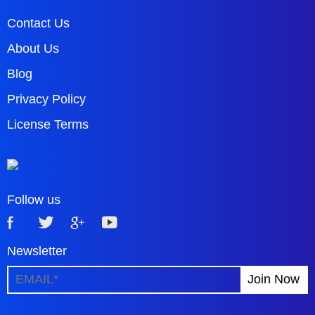
Contact Us
About Us
Blog
Privacy Policy
License Terms
Follow us
Newsletter