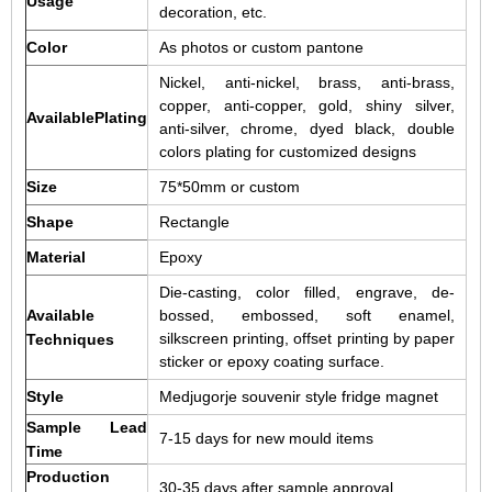
Usage
decoration, etc.
Color
As photos or custom pantone
Nickel, anti-nickel, brass, anti-brass,
copper, anti-copper, gold, shiny silver,
AvailablePlating
anti-silver, chrome, dyed black, double
colors plating for customized designs
Size
75*50mm or custom
Shape
Rectangle
Material
Epoxy
Die-casting, color filled, engrave, de-
Available
bossed, embossed, soft enamel,
silkscreen printing, offset printing by paper
Techniques
sticker or epoxy coating surface.
Style
Medjugorje souvenir style fridge magnet
Sample Lead
7-15 days for new mould items
Time
Production
30-35 days after sample approval