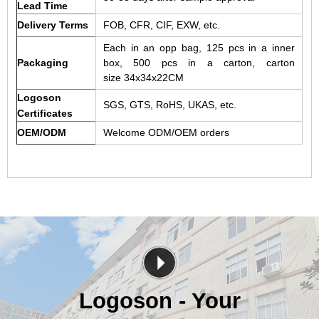
Lead Time
Delivery Terms
FOB, CFR, CIF, EXW, etc.
Each in an opp bag, 125 pcs in a inner
Packaging
box, 500 pcs in a carton, carton
size 34x34x22CM
Logoson
SGS, GTS, RoHS, UKAS, etc.
Certificates
OEM/ODM
Welcome ODM/OEM orders
Logoson - Your