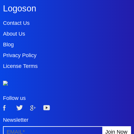
Logoson
Contact Us
About Us
Blog
Privacy Policy
License Terms
Follow us
Newsletter