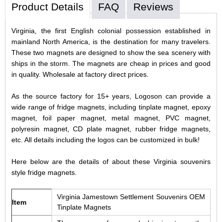
Product Details
FAQ
Reviews
Virginia, the first English colonial possession established in
mainland North America, is the destination for many travelers.
These two magnets are designed to show the sea scenery with
ships in the storm. The magnets are cheap in prices and good
in quality. Wholesale at factory direct prices.
As the source factory for 15+ years, Logoson can provide a
wide range of fridge magnets, including tinplate magnet, epoxy
magnet, foil paper magnet, metal magnet, PVC magnet,
polyresin magnet, CD plate magnet, rubber fridge magnets,
etc. All details including the logos can be customized in bulk!
Here below are the details of about these Virginia souvenirs
style fridge magnets.
Virginia Jamestown Settlement Souvenirs OEM
Item
Tinplate Magnets