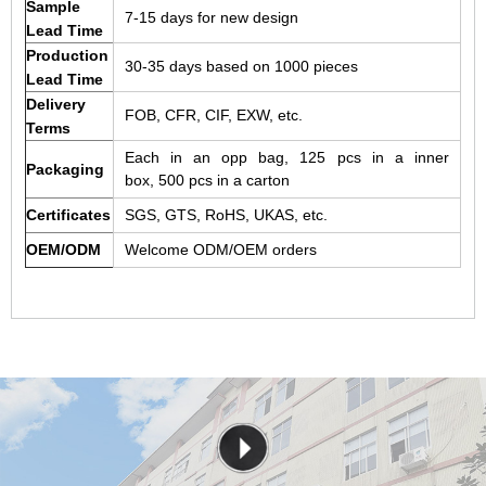
Sample
7-15 days for new design
Lead Time
Production
30-35 days based on 1000 pieces
Lead Time
Delivery
FOB, CFR, CIF, EXW, etc.
Terms
Each in an opp bag, 125 pcs in a inner
Packaging
box, 500 pcs in a carton
Certificates
SGS, GTS, RoHS, UKAS, etc.
OEM/ODM
Welcome ODM/OEM orders