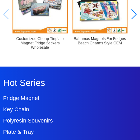
Customized Cheap Tinplate
Bahamas Magnets For Fridges
Cu
Magnet Fridge Stickers
Beach Charms Style OEM
Refr
Wholesale
Hot Series
Fridge Magnet
Key Chain
Polyresin Souvenirs
Plate & Tray