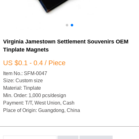
Virginia Jamestown Settlement Souvenirs OEM
Tinplate Magnets
US $0.1 - 0.4 / Piece
Item No.: SFM-0047
Size: Custom size
Material: Tinplate
Min. Order: 1,000 pcs/design
Payment: T/T, West Union, Cash
Place of Origin: Guangdong, China