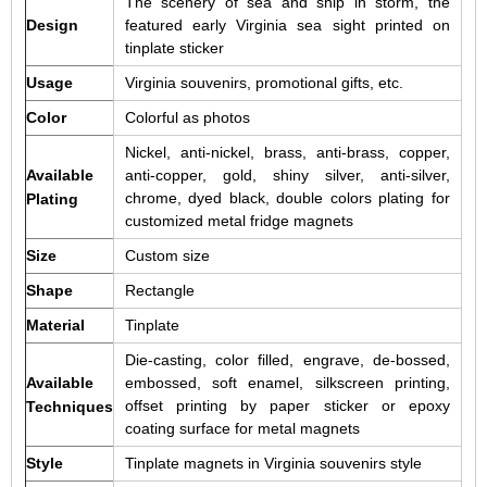
The scenery of sea and ship in storm, the
Design
featured early Virginia sea sight printed on
tinplate sticker
Usage
Virginia souvenirs, promotional gifts, etc.
Color
Colorful as photos
Nickel, anti-nickel, brass, anti-brass, copper,
Available
anti-copper, gold, shiny silver, anti-silver,
chrome, dyed black, double colors plating for
Plating
customized metal fridge magnets
Size
Custom size
Shape
Rectangle
Material
Tinplate
Die-casting, color filled, engrave, de-bossed,
Available
embossed, soft enamel, silkscreen printing,
offset printing by paper sticker or epoxy
Techniques
coating surface for metal magnets
Style
Tinplate magnets in Virginia souvenirs style