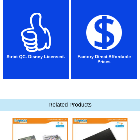
Strict QC. Disney Licensed.
Factory Direct Affordable
Prices
Related Products