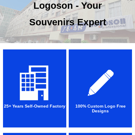
Logoson - Your
Souvenirs Expert
25+ Years Self-Owned Factory
100% Custom Logo Free
Designs