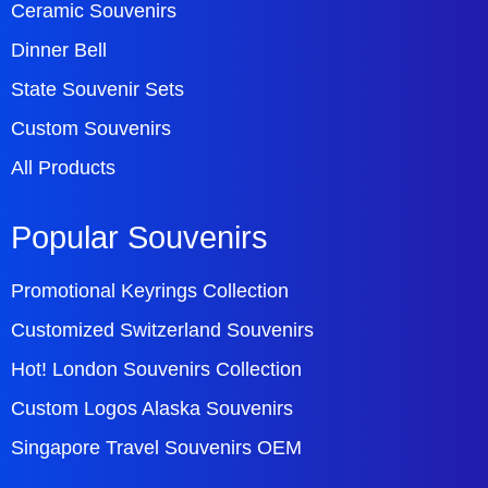
Ceramic Souvenirs
Dinner Bell
State Souvenir Sets
Custom Souvenirs
All Products
Popular Souvenirs
Promotional Keyrings Collection
Customized Switzerland Souvenirs
Hot! London Souvenirs Collection
Custom Logos Alaska Souvenirs
Singapore Travel Souvenirs OEM