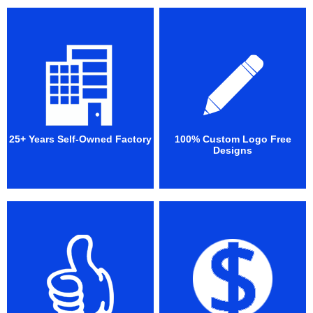
25+ Years Self-Owned Factory
100% Custom Logo Free
Designs