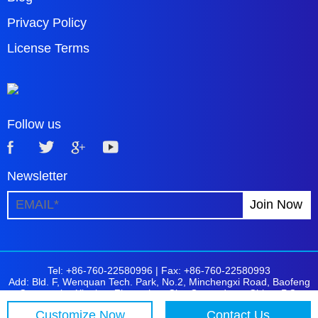
Privacy Policy
License Terms
Follow us
Newsletter
Tel: +86-760-22580996 |
Fax: +86-760-22580993
Add: Bld. F, Wenquan Tech. Park, No.2, Minchengxi Road, Baofeng
Community, Xiaolan, Zhongshan City, Guangdong, China. P.C:
528415
Customize Now
Contact Us