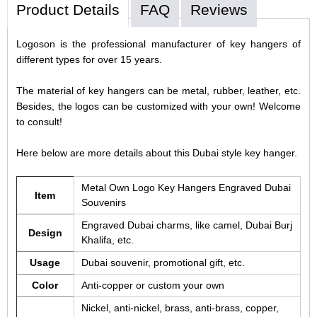
Product Details
FAQ
Reviews
Logoson is the professional manufacturer of key hangers of
different types for over 15 years.
The material of key hangers can be metal, rubber, leather, etc.
Besides, the logos can be customized with your own! Welcome
to consult!
Here below are more details about this Dubai style key hanger.
Metal Own Logo Key Hangers Engraved Dubai
Item
Souvenirs
Engraved Dubai charms, like camel, Dubai Burj
Design
Khalifa, etc.
Usage
Dubai souvenir, promotional gift, etc.
Color
Anti-copper or custom your own
Nickel, anti-nickel, brass, anti-brass, copper,