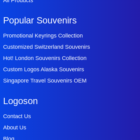
All Products
Popular Souvenirs
Promotional Keyrings Collection
Customized Switzerland Souvenirs
Hot! London Souvenirs Collection
Custom Logos Alaska Souvenirs
Singapore Travel Souvenirs OEM
Logoson
Contact Us
About Us
Blog