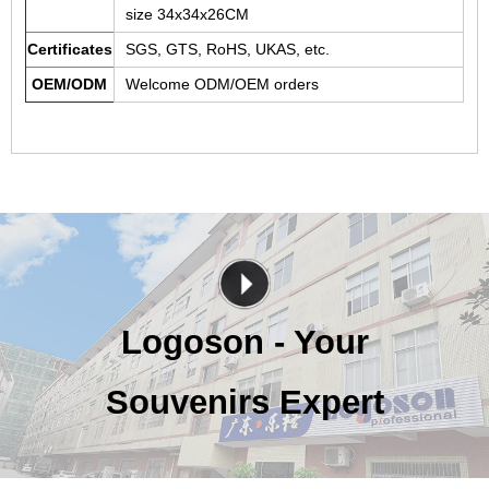
size 34x34x26CM
Certificates
SGS, GTS, RoHS, UKAS, etc.
OEM/ODM
Welcome ODM/OEM orders
Logoson - Your
Souvenirs Expert