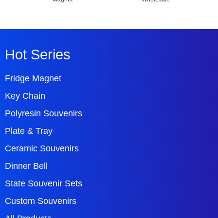
Hot Series
Fridge Magnet
Key Chain
Polyresin Souvenirs
Plate & Tray
Ceramic Souvenirs
Dinner Bell
State Souvenir Sets
Custom Souvenirs