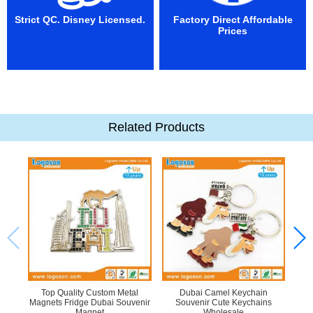
Strict QC. Disney Licensed.
Factory Direct Affordable
Prices
Related Products
Top Quality Custom Metal
Dubai Camel Keychain
Bea
Magnets Fridge Dubai Souvenir
Souvenir Cute Keychains
Me
Magnet
Wholesale