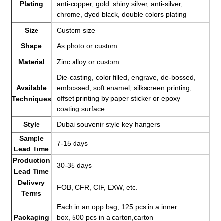
Plating
anti-copper, gold, shiny silver, anti-silver,
chrome, dyed black, double colors plating
Size
Custom size
Shape
As photo or custom
Material
Zinc alloy or custom
Die-casting, color filled, engrave, de-bossed,
Available
embossed, soft enamel, silkscreen printing,
offset printing by paper sticker or epoxy
Techniques
coating surface.
Style
Dubai souvenir style key hangers
Sample
7-15 days
Lead Time
Production
30-35 days
Lead Time
Delivery
FOB, CFR, CIF, EXW, etc.
Terms
Each in an opp bag, 125 pcs in a inner
Packaging
box, 500 pcs in a carton,carton