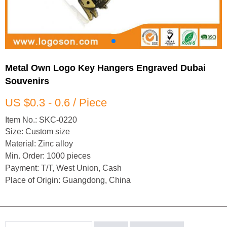
Metal Own Logo Key Hangers Engraved Dubai
Souvenirs
US $0.3 - 0.6 / Piece
Item No.: SKC-0220
Size: Custom size
Material: Zinc alloy
Min. Order: 1000 pieces
Payment: T/T, West Union, Cash
Place of Origin: Guangdong, China