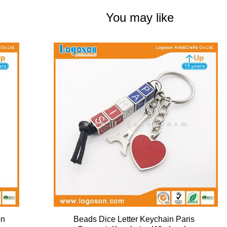
You may like
on
Beads Dice Letter Keychain Paris