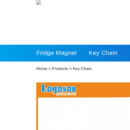
Fridge Magnet
Key Chain
More Products
Home
>
Products
>
Key Chain