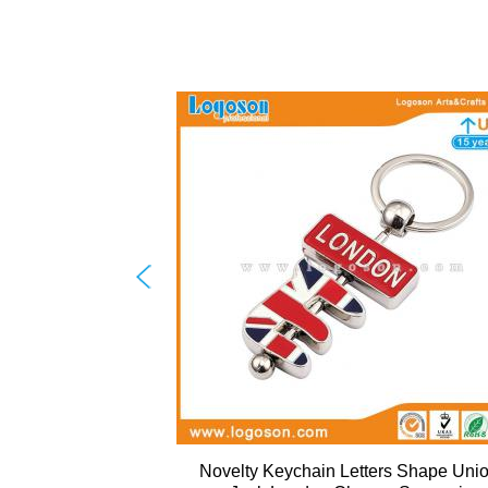
Novelty Keychain Letters Shape Uni