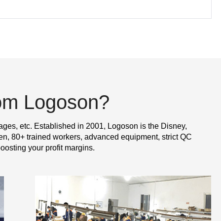
rom Logoson?
ages, etc. Established in 2001, Logoson is the Disney,
n, 80+ trained workers, advanced equipment, strict QC
oosting your profit margins.