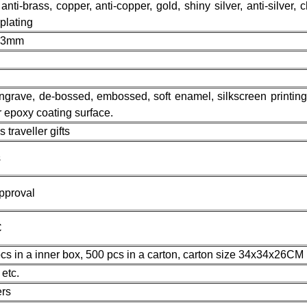
 anti-brass, copper, anti-copper, gold, shiny silver, anti-silver, 
 plating
s 3mm
 engrave, de-bossed, embossed, soft enamel, silkscreen printing,
or epoxy coating surface.
traveller gifts
s
pproval
C
cs in a inner box, 500 pcs in a carton, carton size 34x34x26CM
etc.
rs