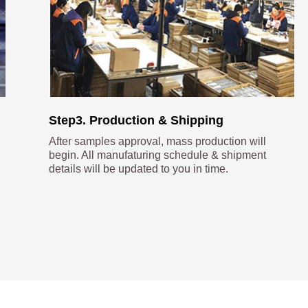
Step3. Production & Shipping
After samples approval, mass production will
begin. All manufaturing schedule & shipment
details will be updated to you in time.