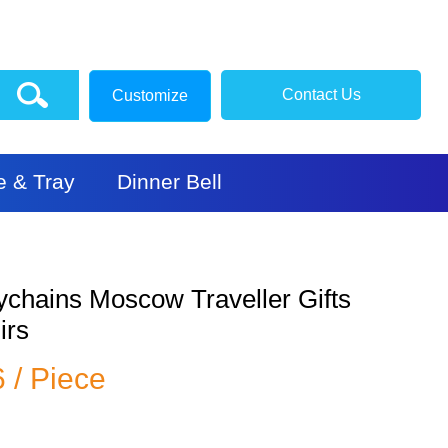
Contact Us
Customize
e & Tray
Dinner Bell
ychains Moscow Traveller Gifts
irs
6 / Piece