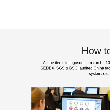
How t
All the items in logoson.com can be 10
SEDEX, SGS & BSCI audited China factor
system, etc.