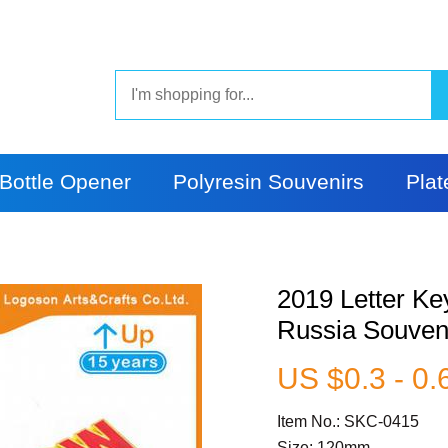
Bottle Opener
Polyresin Souvenirs
Plat
2019 Letter Ke
Russia Souven
US $0.3 - 0.
Item No.: SKC-0415
Size: 120mm