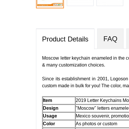
FAQ
Product Details
Moscow letter keychain enameled in the col
& many customization choices.
Since its establishment in 2001, Logoson
custom made in bulk for you! The color, ma
Item
2019 Letter Keychains Mo
Design
"Moscow" letters enameled 
Usage
Mexico souvenir, promotiona
Color
As photos or custom