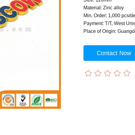
Material: Zinc alloy
Min. Order: 1,000 pcs/d
Payment: T/T, West Uni
Place of Origin: Guang
Contact Now