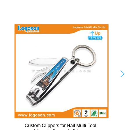
Custom Clippers for Nail Multi-Tool