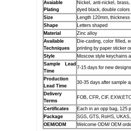
Avaiable
Nickel, anti-nickel, brass,
Plating
dyed black, double colors
Size
Length 120mm, thicknes
Shape
Letters shaped
Material
Zinc alloy
Available
Die-casting, color filled,
Techniques
printing by paper sticker 
Style
Moscow style keychains as 
Sample Lead
7-15 days for new design
Time
Production
30-35 days after sample a
Lead Time
Delivery
FOB, CFR, CIF, EXW,ET
Terms
Certificates
Each in an opp bag, 125 p
Package
SGS, GTS, RoHS, UKAS, 
OEM/ODM
Welcome ODM/ OEM orde