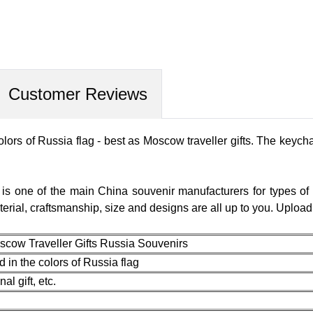
Customer Reviews
ors of Russia flag - best as Moscow traveller gifts. The keych
 is one of the main China souvenir manufacturers for types of
terial, craftsmanship, size and designs are all up to you. Uplo
scow Traveller Gifts Russia Souvenirs
in the colors of Russia flag
l gift, etc.