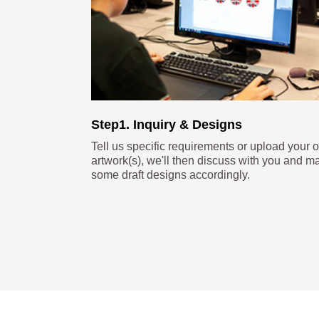
Step1. Inquiry & Designs
Tell us specific requirements or upload your 
artwork(s), we'll then discuss with you and m
some draft designs accordingly.