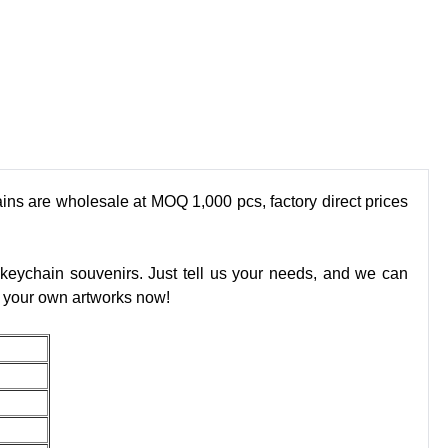
ains are wholesale at MOQ 1,000 pcs, factory direct prices
 keychain souvenirs. Just tell us your needs, and we can
ad your own artworks now!