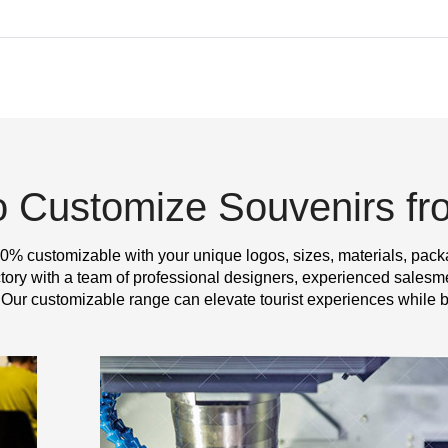
o Customize Souvenirs f
0% customizable with your unique logos, sizes, materials, pack
y with a team of professional designers, experienced salesme
 Our customizable range can elevate tourist experiences while b