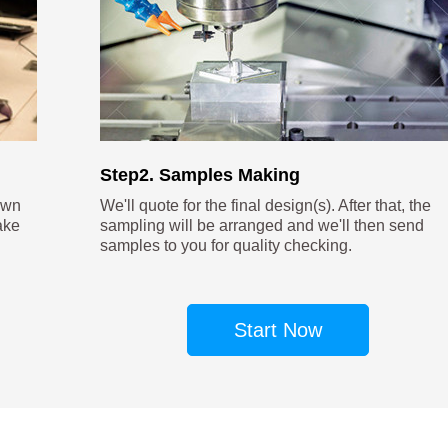
Step2. Samples Making
own
We'll quote for the final design(s). After that, the
ake
sampling will be arranged and we'll then send
samples to you for quality checking.
Start Now