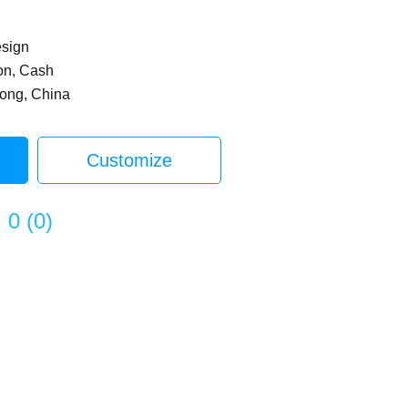
esign
on, Cash
dong, China
Customize
0
(
0
)