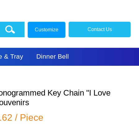
Contact Us
Customize
e & Tray
Dinner Bell
onogrammed Key Chain "I Love
Souvenirs
.62 / Piece