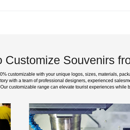
o Customize Souvenirs f
0% customizable with your unique logos, sizes, materials, pack
y with a team of professional designers, experienced salesme
 Our customizable range can elevate tourist experiences while b