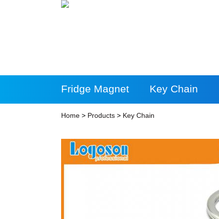
Fridge Magnet
Key Chain
More Products
Home
>
Products
>
Key Chain