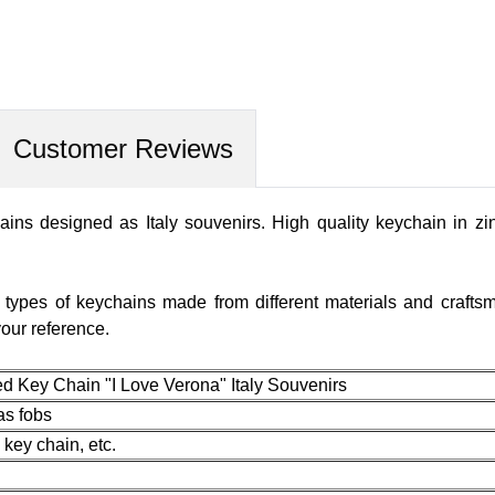
Customer Reviews
ins designed as Italy souvenirs. High quality keychain in zi
r types of keychains made from different materials and craft
our reference.
Key Chain "I Love Verona" Italy Souvenirs
 as fobs
 key chain, etc.