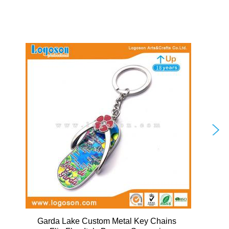
Garda Lake Custom Metal Key Chains