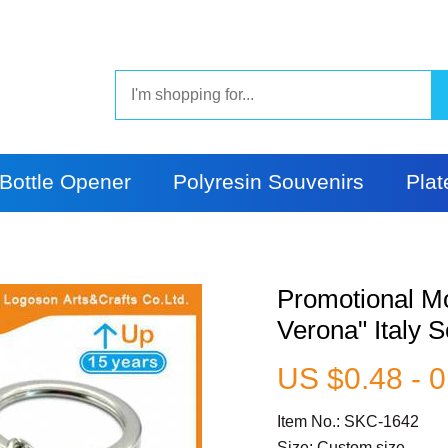
Bottle Opener
Polyresin Souvenirs
Plat
Promotional M
Verona" Italy 
US $0.48 - 0
Item No.: SKC-1642
Size: Custom size