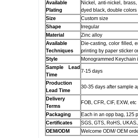
Available
Nickel, anti-nickel, brass,
Plating
dyed black, double colors
Size
Custom size
Shape
Irregular
Material
Zinc alloy
Available
Die-casting, color filled,
Techniques
printing by paper sticker 
Style
Monogrammed Keychain in 
Sample Lead
7-15 days
Time
Production
30-35 days after sample a
Lead Time
Delivery
FOB, CFR, CIF, EXW, etc
Terms
Packaging
Each in an opp bag, 125 p
Certificates
SGS, GTS, RoHS, UKAS, 
OEM/ODM
Welcome ODM/ OEM orde