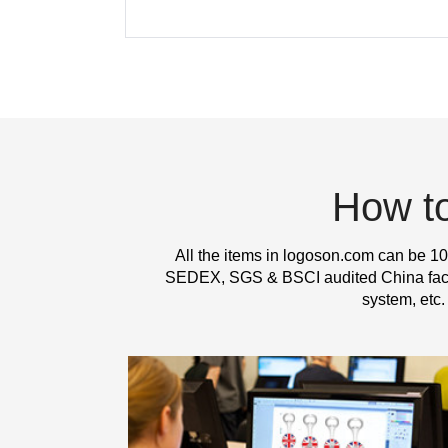
How t
All the items in logoson.com can be 10
SEDEX, SGS & BSCI audited China factor
system, etc.