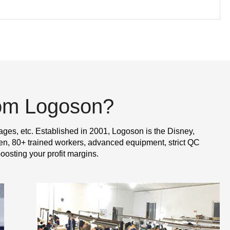
rom Logoson?
ages, etc. Established in 2001, Logoson is the Disney,
n, 80+ trained workers, advanced equipment, strict QC
oosting your profit margins.