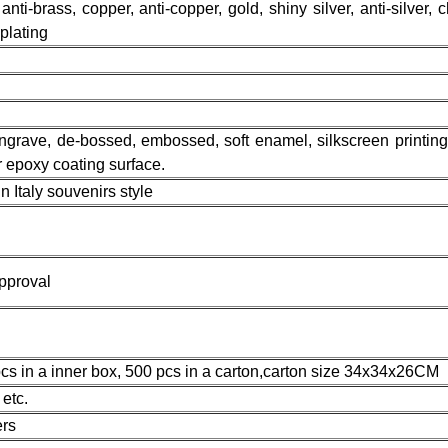
 anti-brass, copper, anti-copper, gold, shiny silver, anti-silver, 
 plating
 engrave, de-bossed, embossed, soft enamel, silkscreen printing,
or epoxy coating surface.
Italy souvenirs style
pproval
cs in a inner box, 500 pcs in a carton,carton size 34x34x26CM
etc.
rs