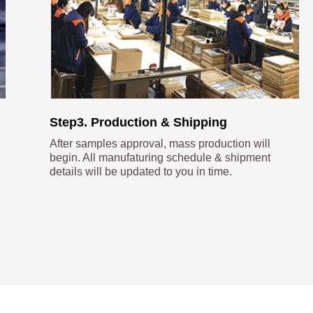
Step3. Production & Shipping
After samples approval, mass production will
begin. All manufaturing schedule & shipment
details will be updated to you in time.