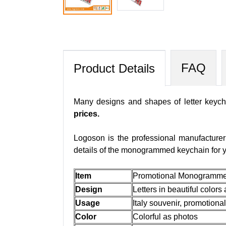
FAQ
Product Details
Many designs and shapes of letter keycha
prices.
Logoson is the professional manufacture
details of the monogrammed keychain for y
Item
Promotional Monogrammed 
Design
Letters in beautiful colors
Usage
Italy souvenir, promotional
Color
Colorful as photos