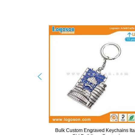
Bulk Custom Engraved Keychains Ita