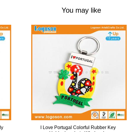
You may like
ly
I Love Portugal Colorful Rubber Key