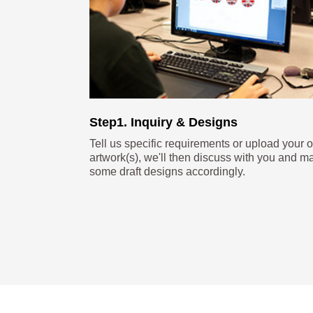
Step1. Inquiry & Designs
Tell us specific requirements or upload your 
artwork(s), we'll then discuss with you and m
some draft designs accordingly.