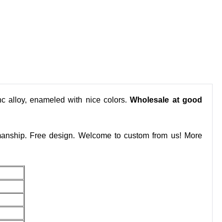
nc alloy, enameled with nice colors.
Wholesale at good
smanship. Free design. Welcome to custom from us! More