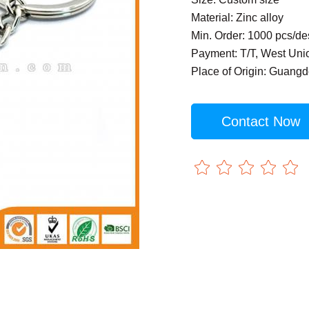
Material: Zinc alloy
Min. Order: 1000 pcs/de
Payment: T/T, West Uni
Place of Origin: Guang
Contact Now