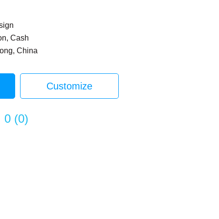
sign
on, Cash
dong, China
Customize
0
(
0
)