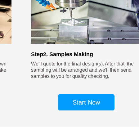
Step2. Samples Making
own
We'll quote for the final design(s). After that, the
ake
sampling will be arranged and we'll then send
samples to you for quality checking.
Start Now