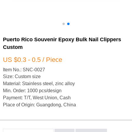
Puerto Rico Souvenir Epoxy Bulk Nail Clippers
Custom
US $0.3 - 0.5 / Piece
Item No.: SNC-0027
Size: Custom size
Material: Stainless steel, zinc alloy
Min. Order: 1000 pcs/design
Payment: T/T, West Union, Cash
Place of Origin: Guangdong, China