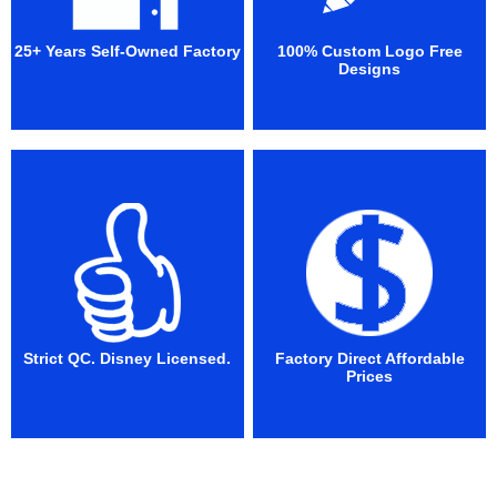
25+ Years Self-Owned Factory
100% Custom Logo Free
Designs
Strict QC. Disney Licensed.
Factory Direct Affordable
Prices