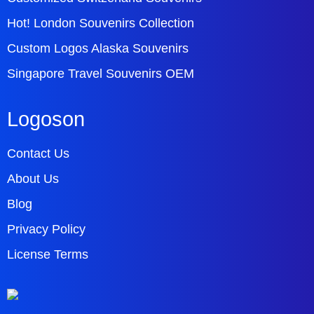
Hot! London Souvenirs Collection
Custom Logos Alaska Souvenirs
Singapore Travel Souvenirs OEM
Logoson
Contact Us
About Us
Blog
Privacy Policy
License Terms