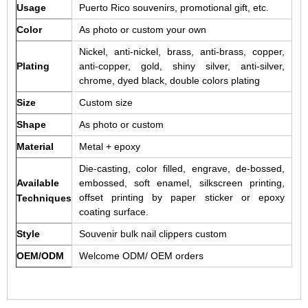
Usage
Puerto Rico souvenirs, promotional gift, etc.
Color
As photo or custom your own
Nickel, anti-nickel, brass, anti-brass, copper,
Plating
anti-copper, gold, shiny silver, anti-silver,
chrome, dyed black, double colors plating
Size
Custom size
Shape
As photo or custom
Material
Metal + epoxy
Die-casting, color filled, engrave, de-bossed,
Available
embossed, soft enamel, silkscreen printing,
offset printing by paper sticker or epoxy
Techniques
coating surface.
Style
Souvenir bulk nail clippers custom
OEM/ODM
Welcome ODM/ OEM orders