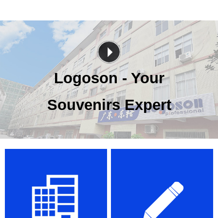
Logoson - Your
Souvenirs Expert