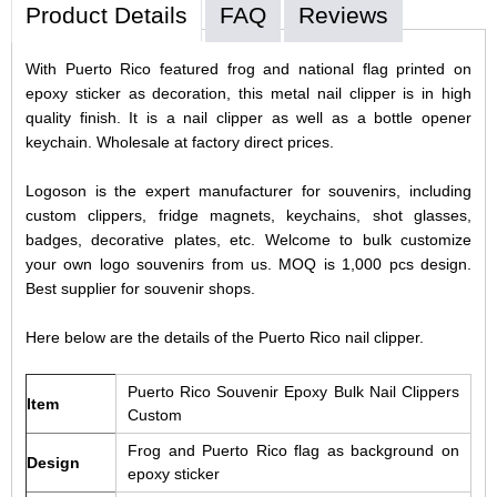
Product Details
FAQ
Reviews
With Puerto Rico featured frog and national flag printed on
epoxy sticker as decoration, this metal nail clipper is in high
quality finish. It is a nail clipper as well as a bottle opener
keychain. Wholesale at factory direct prices.
Logoson is the expert manufacturer for souvenirs, including
custom clippers, fridge magnets, keychains, shot glasses,
badges, decorative plates, etc. Welcome to bulk customize
your own logo souvenirs from us. MOQ is 1,000 pcs design.
Best supplier for souvenir shops.
Here below are the details of the Puerto Rico nail clipper.
Puerto Rico Souvenir Epoxy Bulk Nail Clippers
Item
Custom
Frog and Puerto Rico flag as background on
Design
epoxy sticker