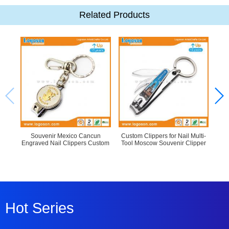
Related Products
Souvenir Mexico Cancun
Custom Clippers for Nail Multi-
Engraved Nail Clippers Custom
Tool Moscow Souvenir Clipper
C
Hot Series