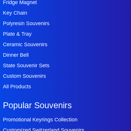
Fridge Magnet
Key Chain
Polyresin Souvenirs
Plate & Tray
Ceramic Souvenirs
Dinner Bell
State Souvenir Sets
Custom Souvenirs
All Products
Popular Souvenirs
Promotional Keyrings Collection
Customized Switzerland Souvenirs