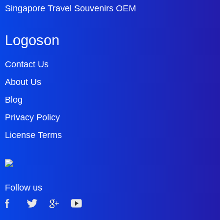
Singapore Travel Souvenirs OEM
Logoson
Contact Us
About Us
Blog
Privacy Policy
License Terms
Follow us