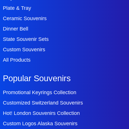
Plate & Tray
Ceramic Souvenirs
Dinner Bell
State Souvenir Sets
Custom Souvenirs
All Products
Popular Souvenirs
Promotional Keyrings Collection
Customized Switzerland Souvenirs
Hot! London Souvenirs Collection
Custom Logos Alaska Souvenirs