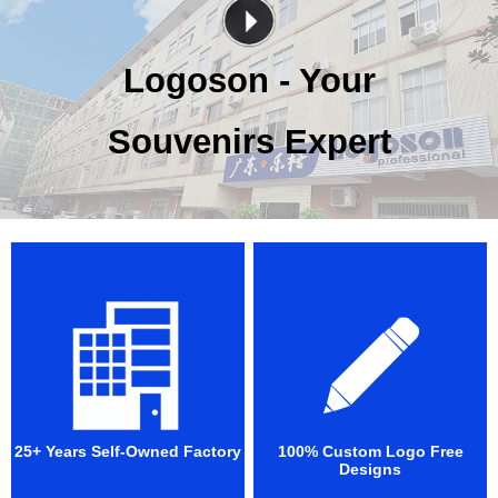
Logoson - Your
Souvenirs Expert
25+ Years Self-Owned Factory
100% Custom Logo Free
Designs