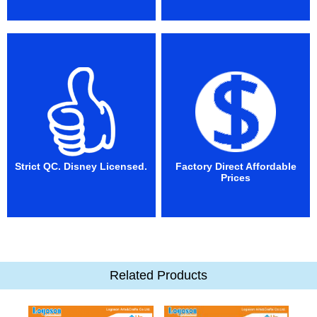
Strict QC. Disney Licensed.
Factory Direct Affordable
Prices
Related Products