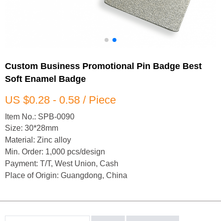
Custom Business Promotional Pin Badge Best
Soft Enamel Badge
US $0.28 - 0.58 / Piece
Item No.: SPB-0090
Size: 30*28mm
Material: Zinc alloy
Min. Order: 1,000 pcs/design
Payment: T/T, West Union, Cash
Place of Origin: Guangdong, China