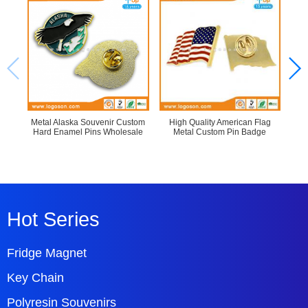
Metal Alaska Souvenir Custom
High Quality American Flag
Re
Hard Enamel Pins Wholesale
Metal Custom Pin Badge
Hot Series
Fridge Magnet
Key Chain
Polyresin Souvenirs