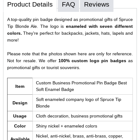
Product Details
FAQ
Reviews
A top-quality pin badge designed as promotional gifts of Spruce
Tip Blonde Ale. The logo is
enameled with seven different
colors.
They're perfect for backpacks, jackets, hats, lapels and
more!
Please note that the photos shown here are only for reference.
Not for resale. We offer
100% custom logo pin badges
as
promotional gifts or tourist souvenirs.
Custom Business Promotional Pin Badge Best
Item
Soft Enamel Badge
Soft enameled company logo of Spruce Tip
Design
Blonde
Usage
Cloth decoration, business promotional gifts
Color
Shiny nickel + enameled colors
Nickel, anti-nickel, brass, anti-brass, copper,
Available