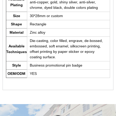
anti-copper, gold, shiny silver, anti-silver,
Plating
chrome, dyed black, double colors plating
Size
30*28mm or custom
Shape
Rectangle
Material
Zinc alloy
Die-casting, color filled, engrave, de-bossed,
Available
embossed, soft enamel, silkscreen printing,
offset printing by paper sticker or epoxy
Techniques
coating surface.
Style
Business promotional pin badge
OEM/ODM
YES