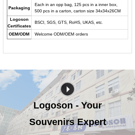
Each in an opp bag, 125 pcs in a inner box,
Packaging
500 pcs in a carton, carton size 34x34x26CM
Logoson
BSCI, SGS, GTS, RoHS, UKAS, etc.
Certificates
OEM/ODM
Welcome ODM/OEM orders
Logoson - Your
Souvenirs Expert