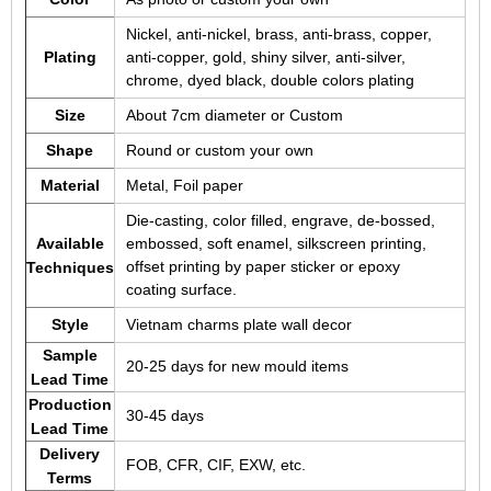
Nickel, anti-nickel, brass, anti-brass, copper,
Plating
anti-copper, gold, shiny silver, anti-silver,
chrome, dyed black, double colors plating
Size
About 7cm diameter or Custom
Shape
Round or custom your own
Material
Metal, Foil paper
Die-casting, color filled, engrave, de-bossed,
Available
embossed, soft enamel, silkscreen printing,
offset printing by paper sticker or epoxy
Techniques
coating surface.
Style
Vietnam charms plate wall decor
Sample
20-25 days for new mould items
Lead Time
Production
30-45 days
Lead Time
Delivery
FOB, CFR, CIF, EXW, etc.
Terms