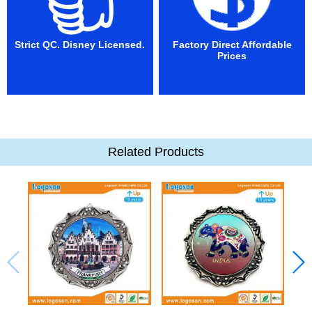
Strict QC. Disney Licensed.
Factory Direct Affordable
Prices
Related Products