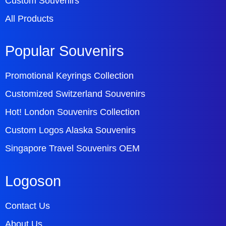
Custom Souvenirs
All Products
Popular Souvenirs
Promotional Keyrings Collection
Customized Switzerland Souvenirs
Hot! London Souvenirs Collection
Custom Logos Alaska Souvenirs
Singapore Travel Souvenirs OEM
Logoson
Contact Us
About Us