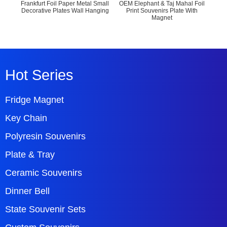
Frankfurt Foil Paper Metal Small
OEM Elephant & Taj Mahal Foil
Engr
Decorative Plates Wall Hanging
Print Souvenirs Plate With
Wal
Magnet
Hot Series
Fridge Magnet
Key Chain
Polyresin Souvenirs
Plate & Tray
Ceramic Souvenirs
Dinner Bell
State Souvenir Sets