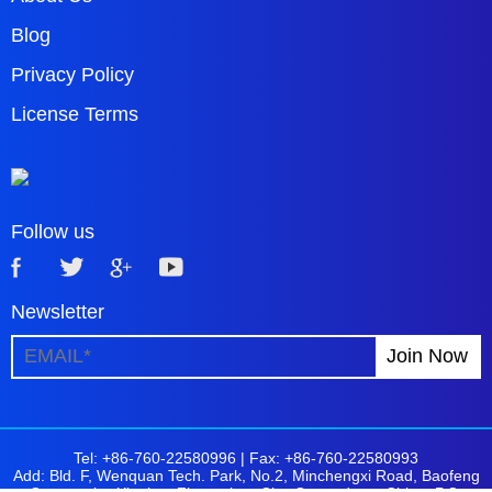
Blog
Privacy Policy
License Terms
Follow us
Newsletter
Tel: +86-760-22580996 |
Fax: +86-760-22580993
Add: Bld. F, Wenquan Tech. Park, No.2, Minchengxi Road, Baofeng