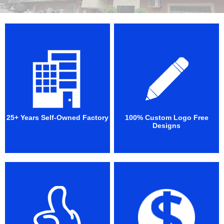
25+ Years Self-Owned Factory
100% Custom Logo Free
Designs