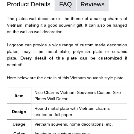
Product Details
FAQ
Reviews
The plates wall decor are in the theme of amazing charms of
Vietnam, making it a good souvenir gift. It can also be hanged
on the wall as wall decoration.
Logoson can provide a wide range of custom made decoration
plates, may it be metal plate, polyreisn plate or ceramic
plate.
Every detail of this plate can be customized
if
needed!
Here below are the details of this Vietnam souvenir style plate.
Nice Charms Vietnam Souvenirs Custom Size
Item
Plates Wall Decor
Round metal plate with Vietnam charms
Design
printed on foil paper
Usage
Vietnam souvenir, home decorations, etc.
Color
As photo or custom your own