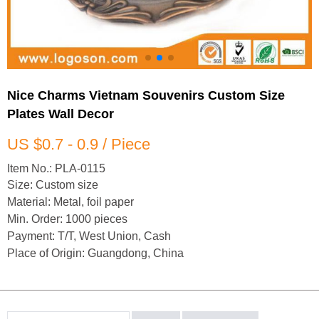
Nice Charms Vietnam Souvenirs Custom Size
Plates Wall Decor
US $0.7 - 0.9 / Piece
Item No.: PLA-0115
Size: Custom size
Material: Metal, foil paper
Min. Order: 1000 pieces
Payment: T/T, West Union, Cash
Place of Origin: Guangdong, China