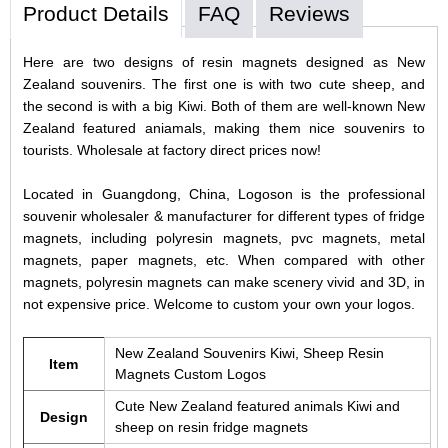
Product Details
FAQ
Reviews
Here are two designs of resin magnets designed as New
Zealand souvenirs. The first one is with two cute sheep, and
the second is with a big Kiwi. Both of them are well-known New
Zealand featured aniamals, making them nice souvenirs to
tourists. Wholesale at factory direct prices now!
Located in Guangdong, China, Logoson is the professional
souvenir wholesaler & manufacturer for different types of fridge
magnets, including polyresin magnets, pvc magnets, metal
magnets, paper magnets, etc. When compared with other
magnets, polyresin magnets can make scenery vivid and 3D, in
not expensive price. Welcome to custom your own your logos.
New Zealand Souvenirs Kiwi, Sheep Resin
Item
Magnets Custom Logos
Cute New Zealand featured animals Kiwi and
Design
sheep on resin fridge magnets