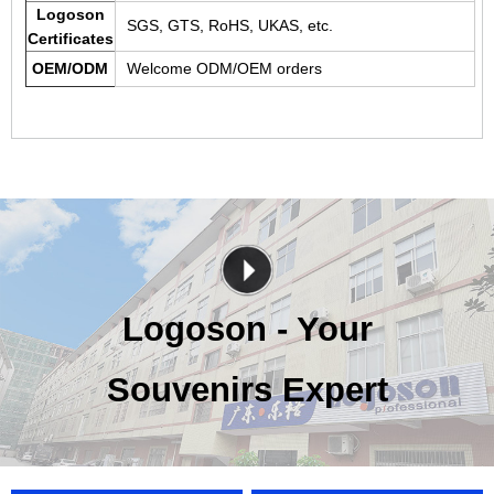
Logoson
SGS, GTS, RoHS, UKAS, etc.
Certificates
OEM/ODM
Welcome ODM/OEM orders
Logoson - Your
Souvenirs Expert