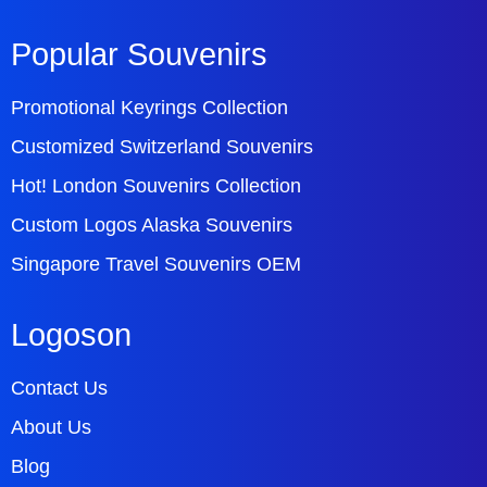
Popular Souvenirs
Promotional Keyrings Collection
Customized Switzerland Souvenirs
Hot! London Souvenirs Collection
Custom Logos Alaska Souvenirs
Singapore Travel Souvenirs OEM
Logoson
Contact Us
About Us
Blog