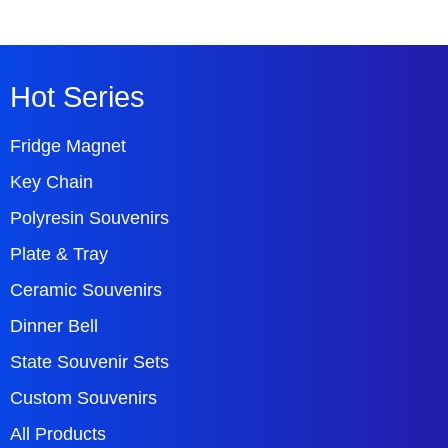
Hot Series
Fridge Magnet
Key Chain
Polyresin Souvenirs
Plate & Tray
Ceramic Souvenirs
Dinner Bell
State Souvenir Sets
Custom Souvenirs
All Products