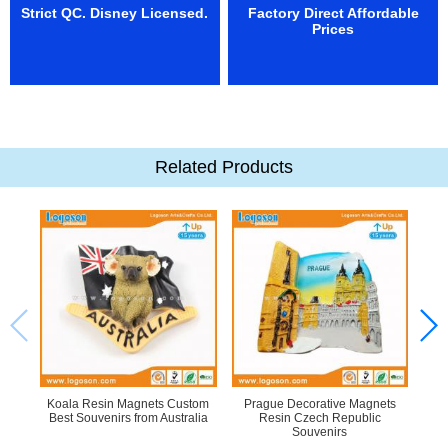
Strict QC. Disney Licensed.
Factory Direct Affordable
Prices
Related Products
Koala Resin Magnets Custom
Prague Decorative Magnets
M
Best Souvenirs from Australia
Resin Czech Republic
Tra
Souvenirs