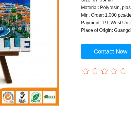
Material: Polyresin, plas
Min. Order: 1,000 pcs/d
Payment: T/T, West Uni
Place of Origin: Guang
Contact Now