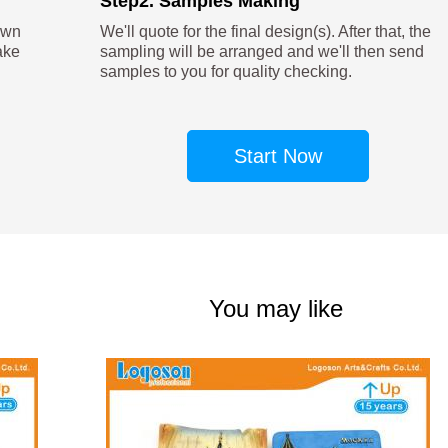
Step2. Samples Making
own
We'll quote for the final design(s). After that, the
ake
sampling will be arranged and we'll then send
samples to you for quality checking.
Start Now
You may like