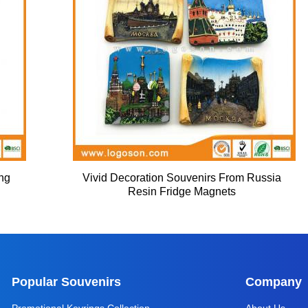
ing
Vivid Decoration Souvenirs From Russia
Resin Fridge Magnets
Popular Souvenirs
Company