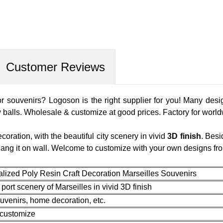
Customer Reviews
r souvenirs? Logoson is the right supplier for you! Many desig
 balls. Wholesale & customize at good prices. Factory for worl
coration, with the beautiful city scenery in vivid
3D finish
. Besi
 hang it on wall. Welcome to customize with your own designs fr
lized Poly Resin Craft Decoration Marseilles Souvenirs
ort scenery of Marseilles in vivid 3D finish
uvenirs, home decoration, etc.
 customize