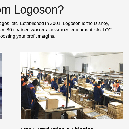
rom Logoson?
ages, etc. Established in 2001, Logoson is the Disney,
n, 80+ trained workers, advanced equipment, strict QC
oosting your profit margins.