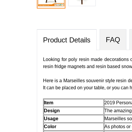
FAQ
Product Details
Looking for poly resin made decorations o
resin fridge magnets and resin based snow
Here is a Marseilles souvenir style resin de
It can be placed on your table, or you can
Item
2019 Persona
Design
The amazing p
Usage
Marseilles so
Color
As photos or