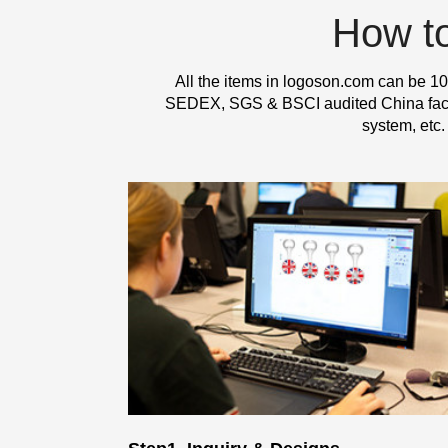
How t
All the items in logoson.com can be 10
SEDEX, SGS & BSCI audited China factor
system, etc.