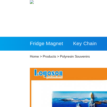
Fridge Magnet
Key Chain
More Products
Home
>
Products
>
Polyresin Souvenirs