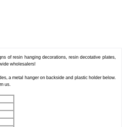
ns of resin hanging decorations, resin decotative plates,
dwide wholesalers!
des, a metal hanger on backside and plastic holder below.
om us.