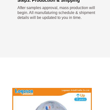
Step3. Production & Shipping
After samples approval, mass production will
begin. All manufaturing schedule & shipment
details will be updated to you in time.