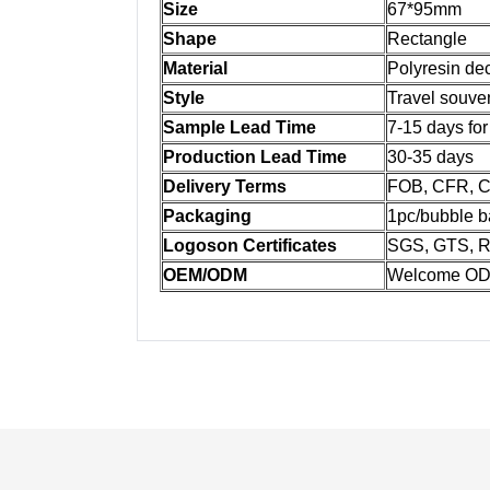
Size
67*95mm
Shape
Rectangle
Material
Polyresin dec
Style
Travel souven
Sample Lead Time
7-15 days fo
Production Lead Time
30-35 days
Delivery Terms
FOB, CFR, CI
Packaging
1pc/bubble b
Logoson Certificates
SGS, GTS, R
OEM/ODM
Welcome OD