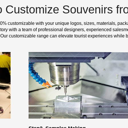
o Customize Souvenirs f
0% customizable with your unique logos, sizes, materials, pack
y with a team of professional designers, experienced salesme
 Our customizable range can elevate tourist experiences while b