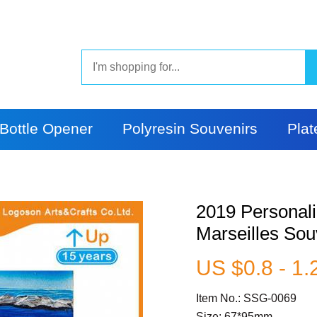
Bottle Opener
Polyresin Souvenirs
Plat
2019 Personali
Marseilles Sou
US $0.8 - 1.
Item No.: SSG-0069
Size: 67*95mm