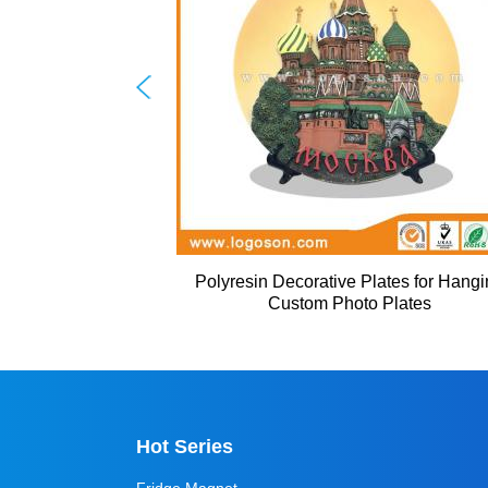
Polyresin Decorative Plates for Hang
Custom Photo Plates
Hot Series