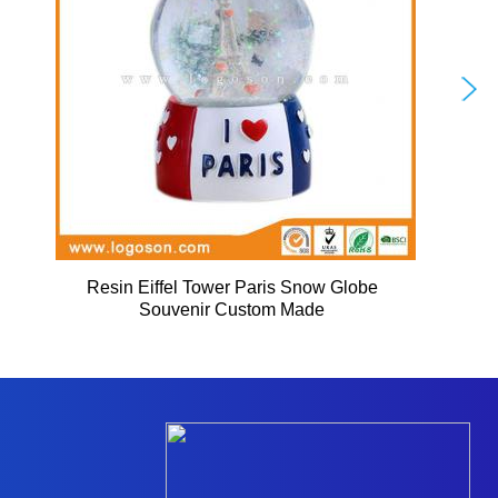
Resin Eiffel Tower Paris Snow Globe
Souvenir Custom Made