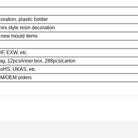
oration, plastic holder
irs style resin decoration
r new mould items
F, EXW, etc.
ag, 12pcs/inner box, 288pcs/carton
oHS, UKAS, etc.
M/OEM orders