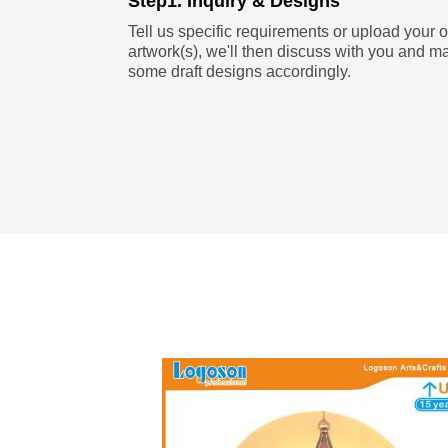
Step1. Inquiry & Designs
Tell us specific requirements or upload your 
artwork(s), we'll then discuss with you and m
some draft designs accordingly.