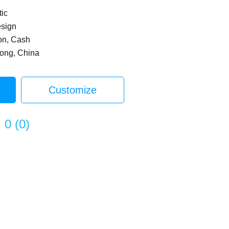
tic
esign
on, Cash
dong, China
Customize
0
(
0
)