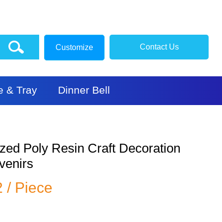
Contact Us
Customize
e & Tray
Dinner Bell
zed Poly Resin Craft Decoration
venirs
2 / Piece