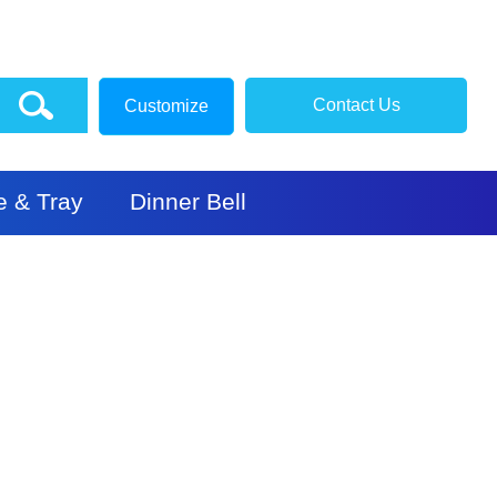
Contact Us
Customize
e & Tray
Dinner Bell