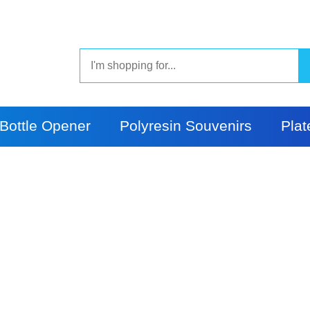
Bottle Opener
Polyresin Souvenirs
Plat