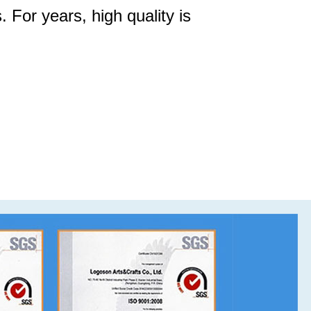
. For years, high quality is