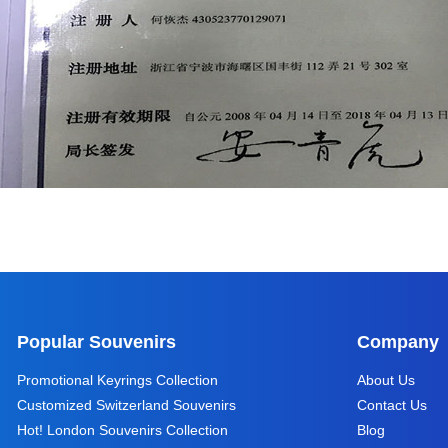
Popular Souvenirs
Company
Promotional Keyrings Collection
About Us
Customized Switzerland Souvenirs
Contact Us
Hot! London Souvenirs Collection
Blog