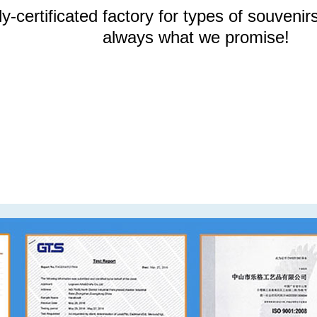
y-certificated factory for types of souvenirs
always what we promise!