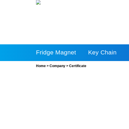
Fridge Magnet
Key Chain
Home
>
Company
>
Certificate
More Products