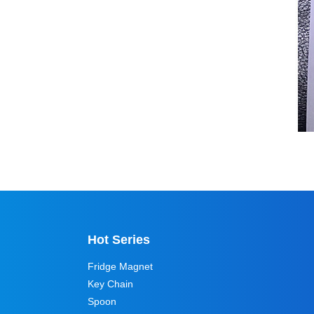
Hot Series
Fridge Magnet
Key Chain
Spoon