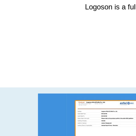
Logoson is a full