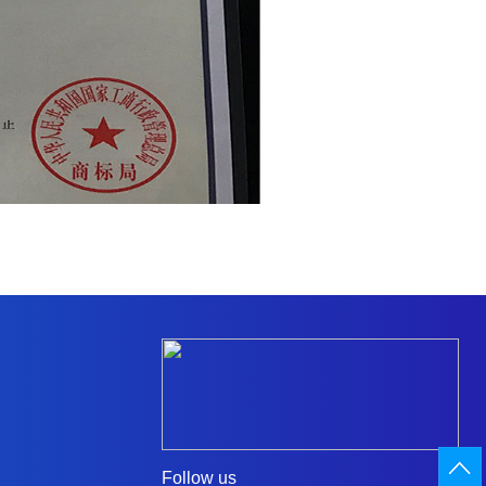
Follow us