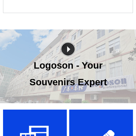
Logoson - Your
Souvenirs Expert