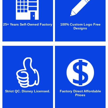
25+ Years Self-Owned Factory
100% Custom Logo Free
Designs
Strict QC. Disney Licensed.
Factory Direct Affordable
Prices