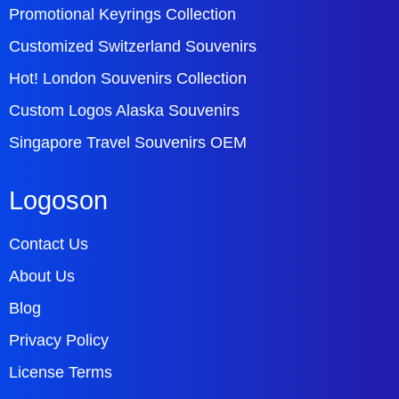
Promotional Keyrings Collection
Customized Switzerland Souvenirs
Hot! London Souvenirs Collection
Custom Logos Alaska Souvenirs
Singapore Travel Souvenirs OEM
Logoson
Contact Us
About Us
Blog
Privacy Policy
License Terms