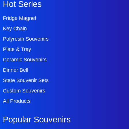
Hot Series
Fridge Magnet
Key Chain
Polyresin Souvenirs
Plate & Tray
Ceramic Souvenirs
Dinner Bell
State Souvenir Sets
Custom Souvenirs
All Products
Popular Souvenirs