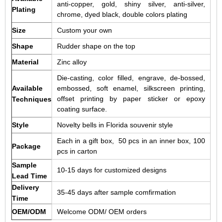
anti-copper, gold, shiny silver, anti-silver,
Plating
chrome, dyed black, double colors plating
Size
Custom your own
Shape
Rudder shape on the top
Material
Zinc alloy
Die-casting, color filled, engrave, de-bossed,
Available
embossed, soft enamel, silkscreen printing,
offset printing by paper sticker or epoxy
Techniques
coating surface.
Style
Novelty bells in Florida souvenir style
Each in a gift box, 50 pcs in an inner box, 100
Package
pcs in carton
Sample
10-15 days for customized designs
Lead Time
Delivery
35-45 days after sample comfirmation
Time
OEM/ODM
Welcome ODM/ OEM orders