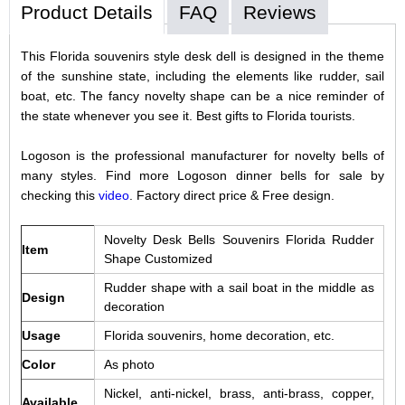
Product Details
FAQ
Reviews
This Florida souvenirs style desk dell is designed in the theme
of the sunshine state, including the elements like rudder, sail
boat, etc. The fancy novelty shape can be a nice reminder of
the state whenever you see it. Best gifts to Florida tourists.
Logoson is the professional manufacturer for novelty bells of
many styles. Find more Logoson dinner bells for sale by
checking this
video
. Factory direct price & Free design.
Novelty Desk Bells Souvenirs Florida Rudder
Item
Shape Customized
Rudder shape with a sail boat in the middle as
Design
decoration
Usage
Florida souvenirs, home decoration, etc.
Color
As photo
Nickel, anti-nickel, brass, anti-brass, copper,
Available