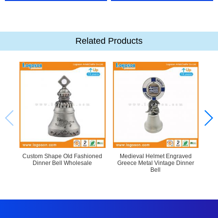
Related Products
Custom Shape Old Fashioned
Medieval Helmet Engraved
Dinner Bell Wholesale
Greece Metal Vintage Dinner
Bell