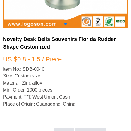
Novelty Desk Bells Souvenirs Florida Rudder
Shape Customized
US $0.8 - 1.5 / Piece
Item No.: SDB-0040
Size: Custom size
Material: Zinc alloy
Min. Order: 1000 pieces
Payment: T/T, West Union, Cash
Place of Origin: Guangdong, China