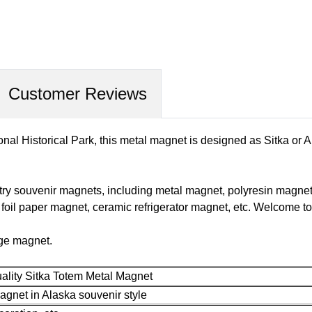
Customer Reviews
onal Historical Park, this metal magnet is designed as Sitka or A
ry souvenir magnets, including metal magnet, polyresin magne
il paper magnet, ceramic refrigerator magnet, etc. Welcome to 
dge magnet.
ality Sitka Totem Metal Magnet
gnet in Alaska souvenir style