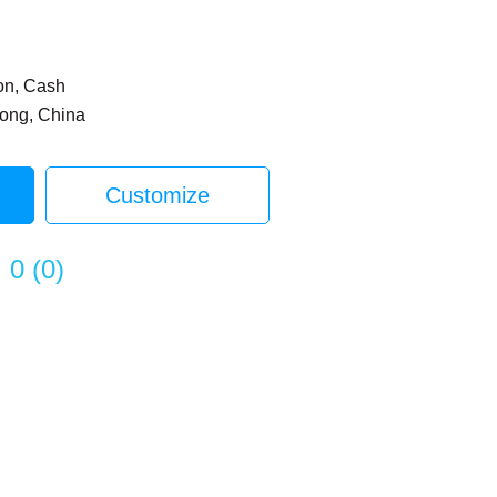
on, Cash
dong, China
Customize
0
(
0
)