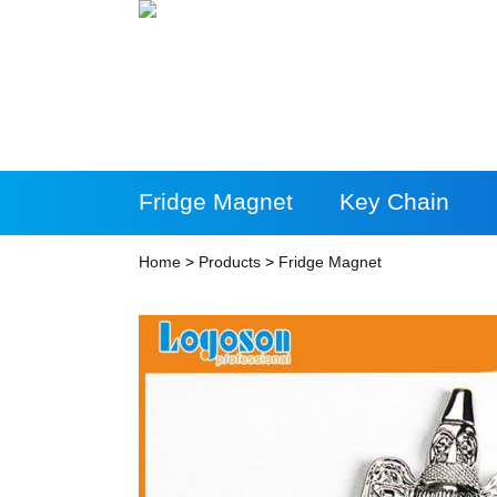
Fridge Magnet
Key Chain
More Products
Home
>
Products
>
Fridge Magnet