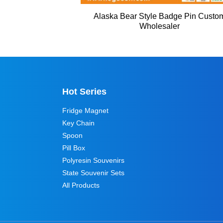
Alaska Bear Style Badge Pin Custo
Wholesaler
Hot Series
Fridge Magnet
Key Chain
Spoon
Pill Box
Polyresin Souvenirs
State Souvenir Sets
All Products