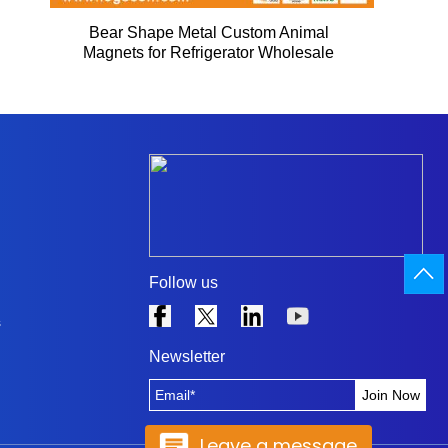
Bear Shape Metal Custom Animal
Magnets for Refrigerator Wholesale
Follow us
s
Newsletter
Leave a message