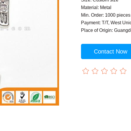
Material: Metal
Min. Order: 1000 pieces
Payment: T/T, West Uni
Place of Origin: Guang
Contact Now