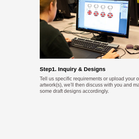
Step1. Inquiry & Designs
Tell us specific requirements or upload your 
artwork(s), we'll then discuss with you and m
some draft designs accordingly.