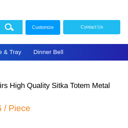
Contact Us
Customize
e & Tray
Dinner Bell
rs High Quality Sitka Totem Metal
6 / Piece