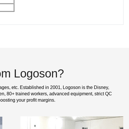
rom Logoson?
ages, etc. Established in 2001, Logoson is the Disney,
n, 80+ trained workers, advanced equipment, strict QC
oosting your profit margins.