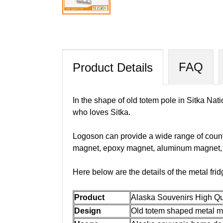
FAQ
Product Details
In the shape of old totem pole in Sitka Nati
who loves Sitka.
Logoson can provide a wide range of count
magnet, epoxy magnet, aluminum magnet, fo
Here below are the details of the metal fri
Product
Alaska Souvenirs High Qu
Design
Old totem shaped metal ma