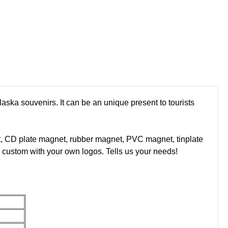
laska souvenirs. It can be an unique present to tourists
t, CD plate magnet, rubber magnet, PVC magnet, tinplate
custom with your own logos. Tells us your needs!