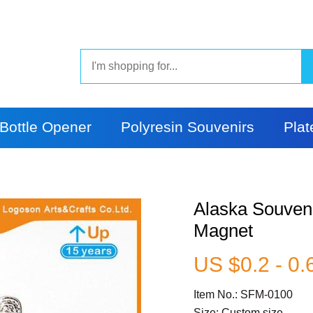
Bottle Opener
Polyresin Souvenirs
Plat
Alaska Souveni
Magnet
US $0.2 - 0.
Item No.: SFM-0100
Size: Custom size