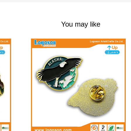
You may like