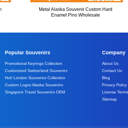
m
Metal Alaska Souvenir Custom Hard
Enamel Pins Wholesale
Popular Souvenirs
Company
Promotional Keyrings Collection
About Us
Customized Switzerland Souvenirs
Contact Us
Hot! London Souvenirs Collection
Blog
Custom Logos Alaska Souvenirs
Privacy Policy
Singapore Travel Souvenirs OEM
License Term
Sitemap