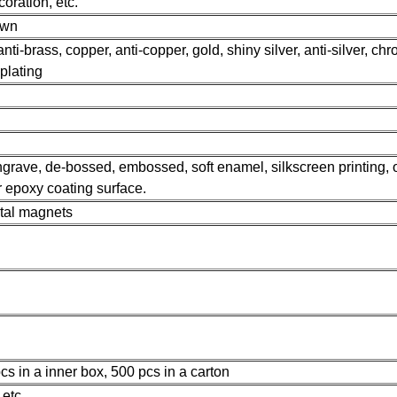
oration, etc.
own
anti-brass, copper, anti-copper, gold, shiny silver, anti-silver, ch
 plating
 engrave, de-bossed, embossed, soft enamel, silkscreen printing, o
or epoxy coating surface.
etal magnets
s in a inner box, 500 pcs in a carton
etc.