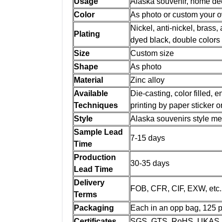
Usage
Alaska souvenir, home dec
Color
As photo or custom your 
Nickel, anti-nickel, brass, 
Plating
dyed black, double colors
Size
Custom size
Shape
As photo
Material
Zinc alloy
Available
Die-casting, color filled,
Techniques
printing by paper sticker 
Style
Alaska souvenirs style m
Sample Lead
7-15 days
Time
Production
30-35 days
Lead Time
Delivery
FOB, CFR, CIF, EXW, etc.
Terms
Packaging
Each in an opp bag, 125 pc
Certificates
SGS, GTS, RoHS, UKAS, 