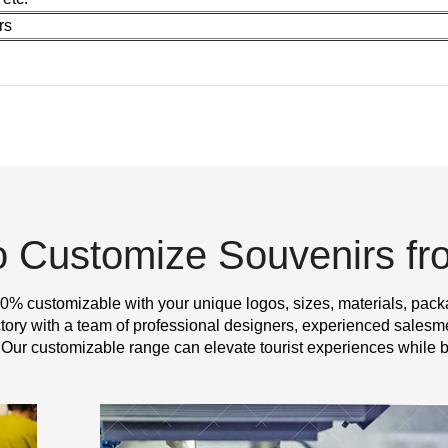
rs
o Customize Souvenirs f
0% customizable with your unique logos, sizes, materials, pack
y with a team of professional designers, experienced salesme
 Our customizable range can elevate tourist experiences while b