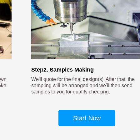
Step2. Samples Making
own
We'll quote for the final design(s). After that, the
ake
sampling will be arranged and we'll then send
samples to you for quality checking.
Start Now