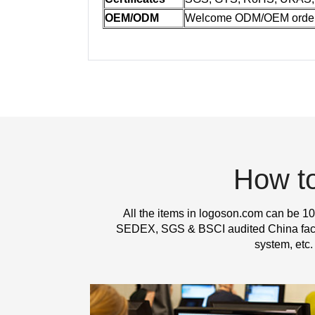
OEM/ODM
Welcome ODM/OEM orde
How t
All the items in logoson.com can be 10
SEDEX, SGS & BSCI audited China factor
system, etc.