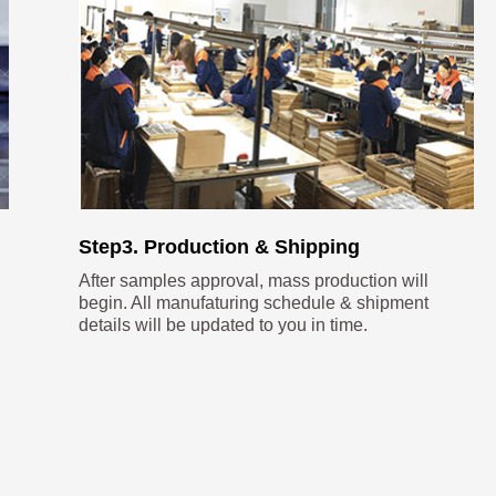
Step3. Production & Shipping
After samples approval, mass production will
begin. All manufaturing schedule & shipment
details will be updated to you in time.