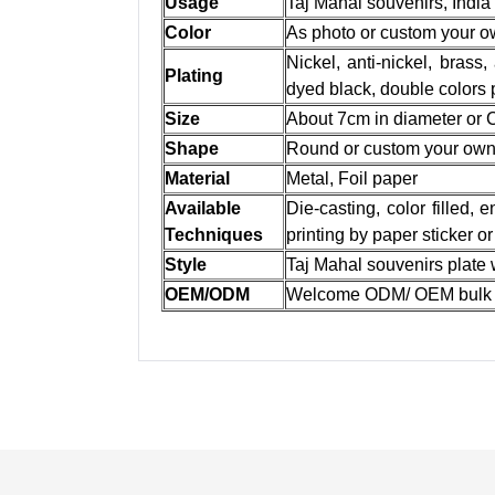
Usage
Taj Mahal souvenirs, India
Color
As photo or custom your 
Nickel, anti-nickel, brass,
Plating
dyed black, double colors 
Size
About 7cm in diameter or
Shape
Round or custom your ow
Material
Metal, Foil paper
Available
Die-casting, color filled,
Techniques
printing by paper sticker o
Style
Taj Mahal souvenirs plate
OEM/ODM
Welcome ODM/ OEM bulk 