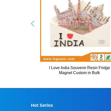
I Love India Souvenir Resin Fridge
Magnet Custom in Bulk
Hot Series