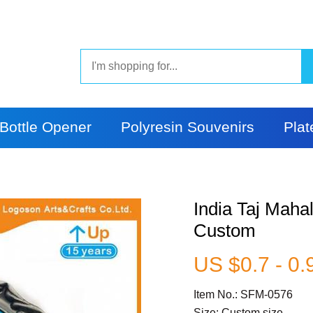
Bottle Opener
Polyresin Souvenirs
Plat
India Taj Maha
Custom
US $0.7 - 0.
Item No.: SFM-0576
Size: Custom size