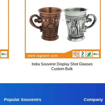
India Souvenir Display Shot Glasses
Custom Bulk
Popular Souvenirs
Company