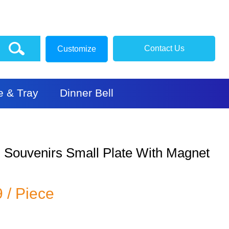
Contact Us
Customize
e & Tray
Dinner Bell
l Souvenirs Small Plate With Magnet
9 / Piece