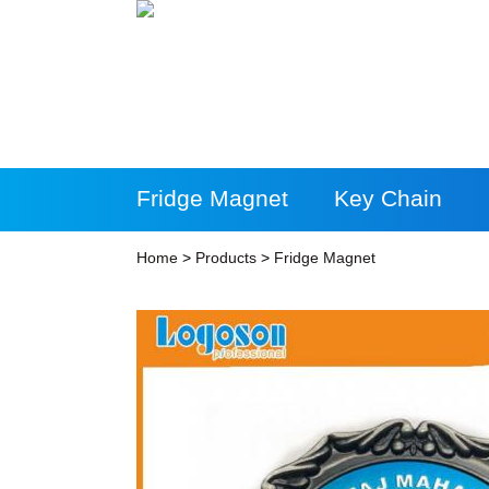
Fridge Magnet
Key Chain
More Products
Home
>
Products
>
Fridge Magnet