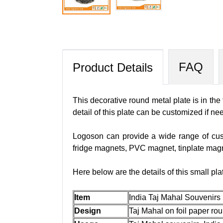
FAQ
Product Details
This decorative round metal plate is in the
detail of this plate can be customized if n
Logoson can provide a wide range of cus
fridge magnets, PVC magnet, tinplate mag
Here below are the details of this small pla
Item
India Taj Mahal Souvenirs
Design
Taj Mahal on foil paper ro