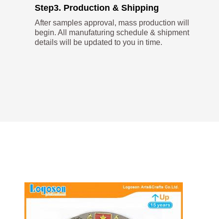
Step3. Production & Shipping
After samples approval, mass production will
begin. All manufaturing schedule & shipment
details will be updated to you in time.