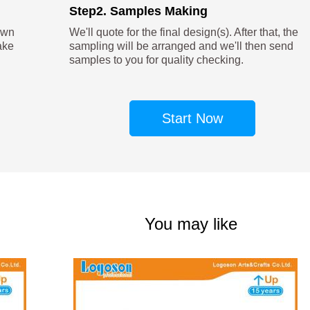
Step2. Samples Making
own
We'll quote for the final design(s). After that, the
ake
sampling will be arranged and we'll then send
samples to you for quality checking.
Start Now
You may like