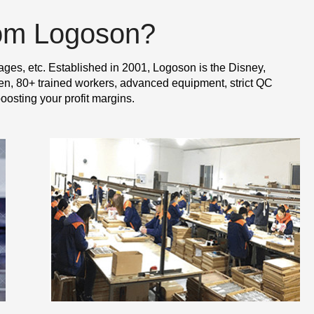
rom Logoson?
ages, etc. Established in 2001, Logoson is the Disney,
n, 80+ trained workers, advanced equipment, strict QC
oosting your profit margins.