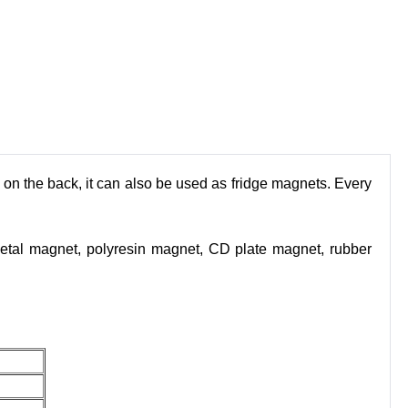
t on the back, it can also be used as fridge magnets. Every
etal magnet, polyresin magnet, CD plate magnet, rubber