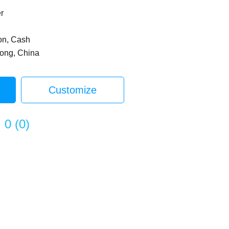
er
on, Cash
dong, China
Customize
0
(
0
)