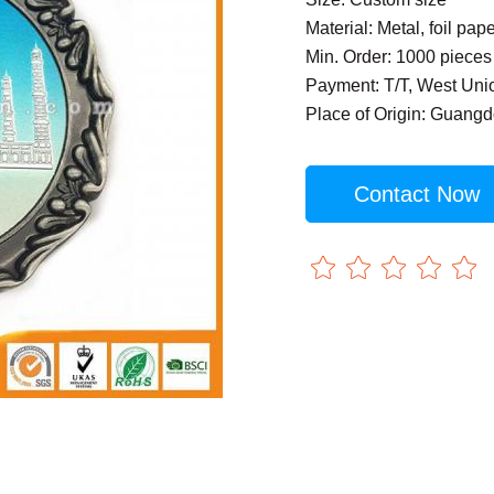
Material: Metal, foil pap
Min. Order: 1000 pieces
Payment: T/T, West Uni
Place of Origin: Guang
Contact Now