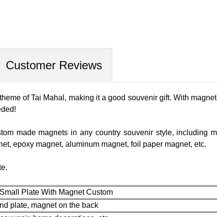
Customer Reviews
 theme of Tai Mahal, making it a good souvenir gift. With magne
eeded!
tom made magnets in any country souvenir style, including m
net, epoxy magnet, aluminum magnet, foil paper magnet, etc.
te.
 Small Plate With Magnet Custom
und plate, magnet on the back