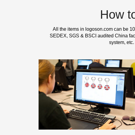
How t
All the items in logoson.com can be 10
SEDEX, SGS & BSCI audited China factor
system, etc.