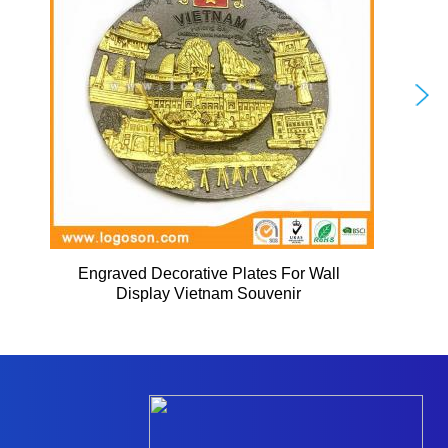
Engraved Decorative Plates For Wall
Display Vietnam Souvenir