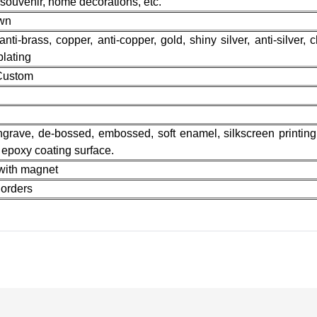
 souvenir, home decorations, etc.
own
 anti-brass, copper, anti-copper, gold, shiny silver, anti-silver, 
plating
 Custom
n
 engrave, de-bossed, embossed, soft enamel, silkscreen printing,
r epoxy coating surface.
 with magnet
orders