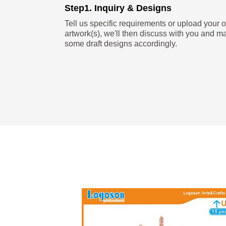
Step1. Inquiry & Designs
Tell us specific requirements or upload your 
artwork(s), we'll then discuss with you and m
some draft designs accordingly.