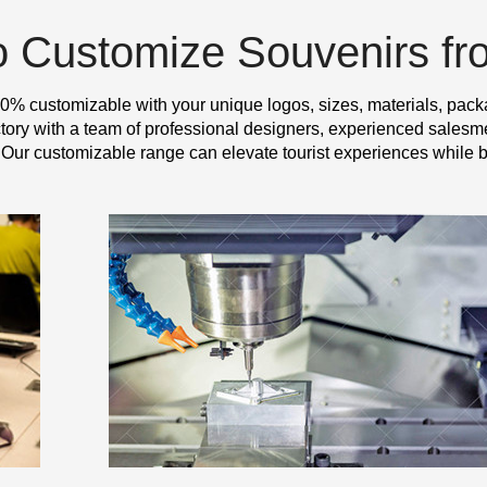
o Customize Souvenirs f
0% customizable with your unique logos, sizes, materials, pack
y with a team of professional designers, experienced salesme
 Our customizable range can elevate tourist experiences while b