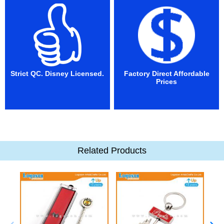
Strict QC. Disney Licensed.
Factory Direct Affordable
Prices
Related Products