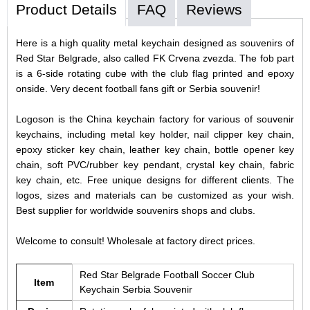
Product Details
FAQ
Reviews
Here is a high quality metal keychain designed as souvenirs of
Red Star Belgrade, also called FK Crvena zvezda. The fob part
is a 6-side rotating cube with the club flag printed and epoxy
onside. Very decent football fans gift or Serbia souvenir!
Logoson is the China keychain factory for various of souvenir
keychains, including metal key holder, nail clipper key chain,
epoxy sticker key chain, leather key chain, bottle opener key
chain, soft PVC/rubber key pendant, crystal key chain, fabric
key chain, etc. Free unique designs for different clients. The
logos, sizes and materials can be customized as your wish.
Best supplier for worldwide souvenirs shops and clubs.
Welcome to consult! Wholesale at factory direct prices.
Red Star Belgrade Football Soccer Club
Item
Keychain Serbia Souvenir