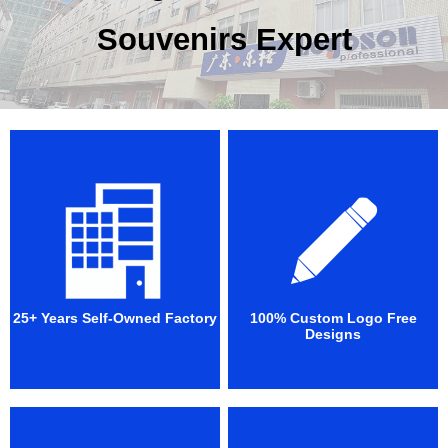
Souvenirs Expert
25+ Years Self-Owned Factory
100% Custom Logo Free
Designs