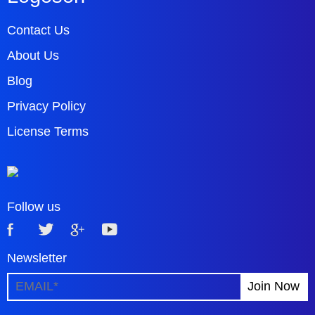
Contact Us
About Us
Blog
Privacy Policy
License Terms
Follow us
Newsletter