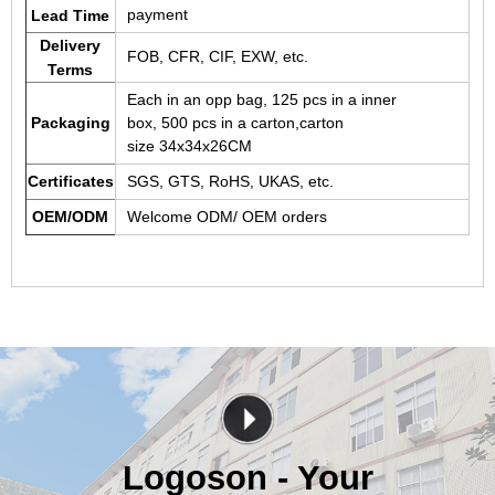
payment
Lead Time
Delivery
FOB, CFR, CIF, EXW, etc.
Terms
Each in an opp bag, 125 pcs in a inner
Packaging
box, 500 pcs in a carton,carton
size 34x34x26CM
Certificates
SGS, GTS, RoHS, UKAS, etc.
OEM/ODM
Welcome ODM/ OEM orders
Logoson - Your