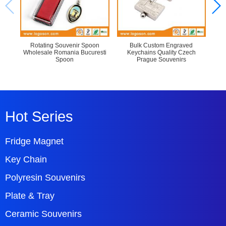
Rotating Souvenir Spoon
Bulk Custom Engraved
Cu
Wholesale Romania Bucuresti
Keychains Quality Czech
Spoon
Prague Souvenirs
Hot Series
Fridge Magnet
Key Chain
Polyresin Souvenirs
Plate & Tray
Ceramic Souvenirs