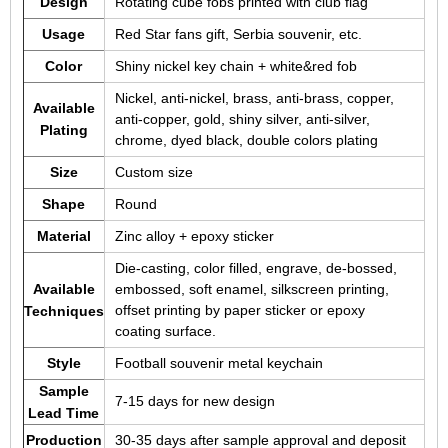
Design
Rotating cube fobs printed with club flag
Usage
Red Star fans gift, Serbia souvenir, etc.
Color
Shiny nickel key chain + white&red fob
Nickel, anti-nickel, brass, anti-brass, copper,
Available
anti-copper, gold, shiny silver, anti-silver,
Plating
chrome, dyed black, double colors plating
Size
Custom size
Shape
Round
Material
Zinc alloy + epoxy sticker
Die-casting, color filled, engrave, de-bossed,
Available
embossed, soft enamel, silkscreen printing,
offset printing by paper sticker or epoxy
Techniques
coating surface.
Style
Football souvenir metal keychain
Sample
7-15 days for new design
Lead Time
Production
30-35 days after sample approval and deposit