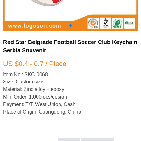
Red Star Belgrade Football Soccer Club Keychain
Serbia Souvenir
US $0.4 - 0.7 / Piece
Item No.: SKC-0068
Size: Custom size
Material: Zinc alloy + epoxy
Min. Order: 1,000 pcs/design
Payment: T/T, West Union, Cash
Place of Origin: Guangdong, China