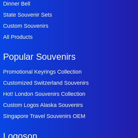
Dinner Bell
State Souvenir Sets
Custom Souvenirs
All Products
Popular Souvenirs
Promotional Keyrings Collection
Customized Switzerland Souvenirs
Hot! London Souvenirs Collection
Custom Logos Alaska Souvenirs
Singapore Travel Souvenirs OEM
Logoson