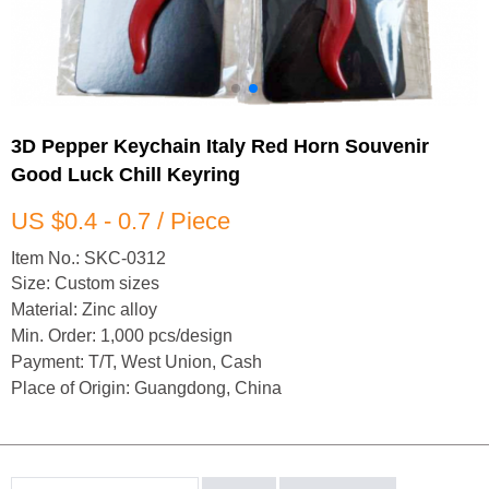
3D Pepper Keychain Italy Red Horn Souvenir
Good Luck Chill Keyring
US $0.4 - 0.7 / Piece
Item No.: SKC-0312
Size: Custom sizes
Material: Zinc alloy
Min. Order: 1,000 pcs/design
Payment: T/T, West Union, Cash
Place of Origin: Guangdong, China