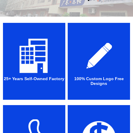
25+ Years Self-Owned Factory
100% Custom Logo Free
Designs