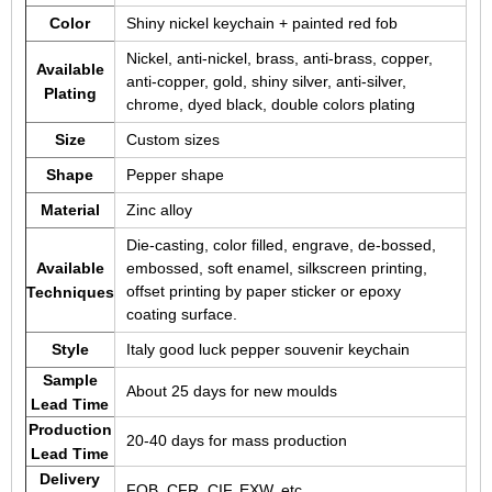
Color
Shiny nickel keychain + painted red fob
Nickel, anti-nickel, brass, anti-brass, copper,
Available
anti-copper, gold, shiny silver, anti-silver,
Plating
chrome, dyed black, double colors plating
Size
Custom sizes
Shape
Pepper shape
Material
Zinc alloy
Die-casting, color filled, engrave, de-bossed,
Available
embossed, soft enamel, silkscreen printing,
offset printing by paper sticker or epoxy
Techniques
coating surface.
Style
Italy good luck pepper souvenir keychain
Sample
About 25 days for new moulds
Lead Time
Production
20-40 days for mass production
Lead Time
Delivery
FOB, CFR, CIF, EXW, etc