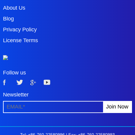
About Us
Blog
Privacy Policy
License Terms
Follow us
Newsletter
Tel: +86-760-22580996 |
Fax: +86-760-22580993