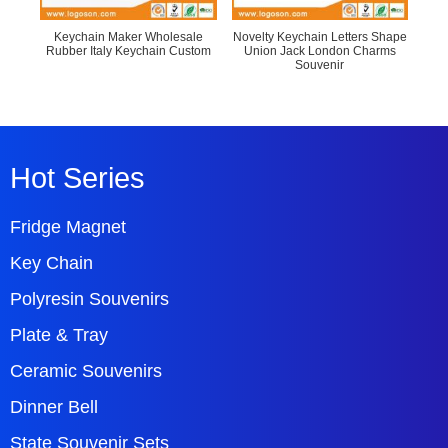
Keychain Maker Wholesale
Novelty Keychain Letters Shape
Fa
Rubber Italy Keychain Custom
Union Jack London Charms
Le
Souvenir
Hot Series
Fridge Magnet
Key Chain
Polyresin Souvenirs
Plate & Tray
Ceramic Souvenirs
Dinner Bell
State Souvenir Sets