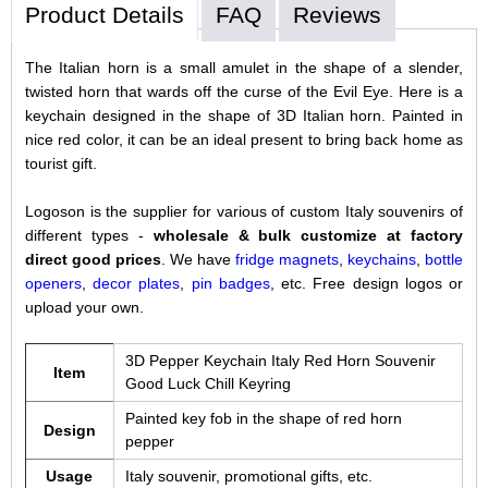
Product Details
FAQ
Reviews
The Italian horn is a small amulet in the shape of a slender,
twisted horn that wards off the curse of the Evil Eye. Here is a
keychain designed in the shape of 3D Italian horn. Painted in
nice red color, it can be an ideal present to bring back home as
tourist gift.
Logoson is the supplier for various of custom Italy souvenirs of
different types -
wholesale & bulk customize at factory
direct good prices
. We have
fridge magnets
,
keychains
,
bottle
openers
,
decor plates
,
pin badges
, etc. Free design logos or
upload your own.
3D Pepper Keychain Italy Red Horn Souvenir
Item
Good Luck Chill Keyring
Painted key fob in the shape of red horn
Design
pepper
Usage
Italy souvenir, promotional gifts, etc.