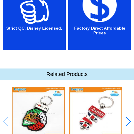
Strict QC. Disney Licensed.
Factory Direct Affordable
Prices
Related Products