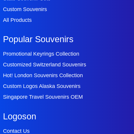
Custom Souvenirs
All Products
Popular Souvenirs
Promotional Keyrings Collection
Customized Switzerland Souvenirs
Hot! London Souvenirs Collection
Custom Logos Alaska Souvenirs
Singapore Travel Souvenirs OEM
Logoson
Contact Us