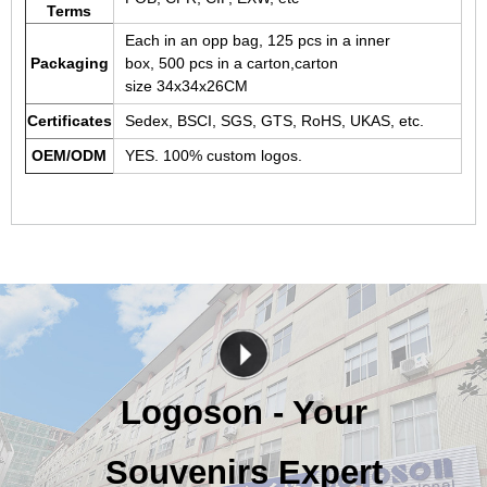
Terms
Each in an opp bag, 125 pcs in a inner
Packaging
box, 500 pcs in a carton,carton
size 34x34x26CM
Certificates
Sedex, BSCI, SGS, GTS, RoHS, UKAS, etc.
OEM/ODM
YES. 100% custom logos.
Logoson - Your
Souvenirs Expert