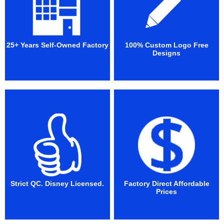
25+ Years Self-Owned Factory
100% Custom Logo Free
Designs
Strict QC. Disney Licensed.
Factory Direct Affordable
Prices