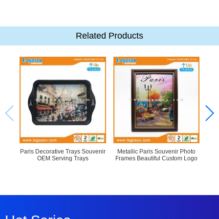
Related Products
Paris Decorative Trays Souvenir
Metallic Paris Souvenir Photo
Ne
OEM Serving Trays
Frames Beautiful Custom Logo
Cu