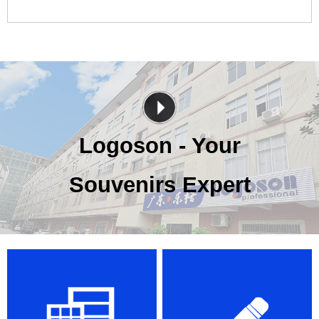
Logoson - Your
Souvenirs Expert