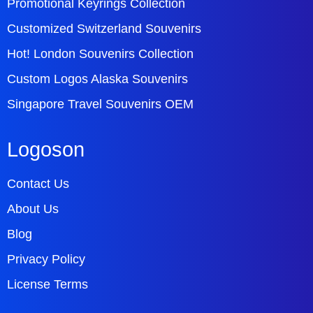
Promotional Keyrings Collection
Customized Switzerland Souvenirs
Hot! London Souvenirs Collection
Custom Logos Alaska Souvenirs
Singapore Travel Souvenirs OEM
Logoson
Contact Us
About Us
Blog
Privacy Policy
License Terms