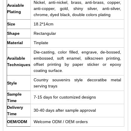
Nickel, anti-nickel, brass, anti-brass, copper,
Avaiable
anti-copper, gold, shiny silver, anti-silver,
Plating
chrome, dyed black, double colors plating
Size
18.2*14cm
Shape
Rectangular
Material
Tinplate
Die-casting, color filled, engrave, de-bossed,
Available
embossed, soft enamel, silkscreen printing,
offset printing by paper sticker or epoxy
Techniques
coating surface.
Country souvenirs style decoratibe metal
Style
serving trays
Sample
7-15 days for customized designs
Time
Delivery
30-40 days after sample approval
Time
OEM/ODM
Welcome ODM / OEM orders