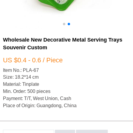
Wholesale New Decorative Metal Serving Trays
Souvenir Custom
US $0.4 - 0.6 / Piece
Item No.: PLA-67
Size: 18.2*14 cm
Material: Tinplate
Min. Order: 500 pieces
Payment: T/T, West Union, Cash
Place of Origin: Guangdong, China