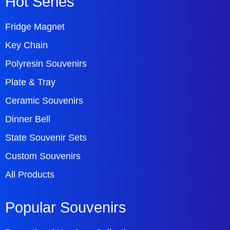
Hot Series
Fridge Magnet
Key Chain
Polyresin Souvenirs
Plate & Tray
Ceramic Souvenirs
Dinner Bell
State Souvenir Sets
Custom Souvenirs
All Products
Popular Souvenirs